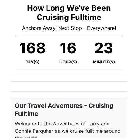
How Long We've Been
Cruising Fulltime
Anchors Away! Next Stop - Everywhere!
168
16
23
DAY(S)
HOUR(S)
MINUTE(S)
Our Travel Adventures - Cruising
Fulltime
Welcome to the Adventures of Larry and
Connie Farquhar as we cruise fulltime around