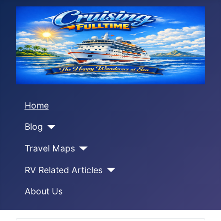
Home
Blog
Travel Maps
RV Related Articles
About Us