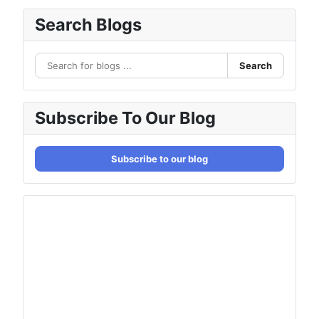
Search Blogs
Search
Subscribe To Our Blog
Subscribe to our blog