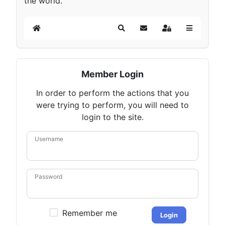
the world.
Home
Search
Subscribe to blog
Sign In
Member Login
In order to perform the actions that you
were trying to perform, you will need to
login to the site.
Username
Password
Remember me
Login