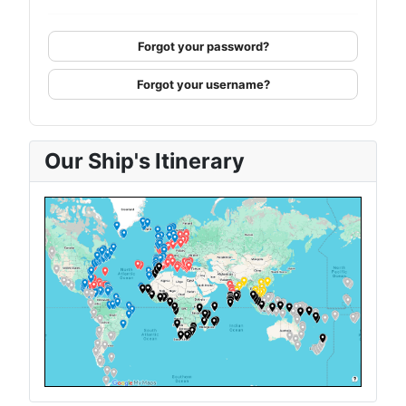
Forgot your password?
Forgot your username?
Our Ship's Itinerary