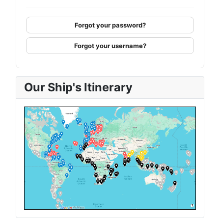
Forgot your password?
Forgot your username?
Our Ship's Itinerary