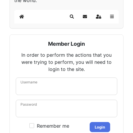
the world.
Home
Search
Subscribe to blog
Sign In
Member Login
In order to perform the actions that you
were trying to perform, you will need to
login to the site.
Username
Password
Remember me
Login