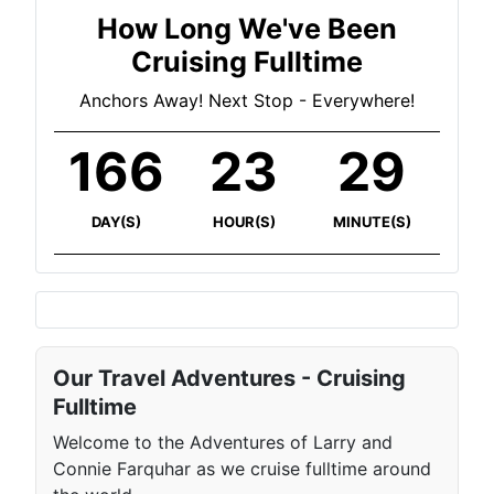
How Long We've Been
Cruising Fulltime
Anchors Away! Next Stop - Everywhere!
166
23
29
DAY(S)
HOUR(S)
MINUTE(S)
Our Travel Adventures - Cruising
Fulltime
Welcome to the Adventures of Larry and
Connie Farquhar as we cruise fulltime around