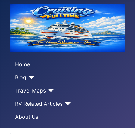
Home
Blog
Travel Maps
RV Related Articles
About Us