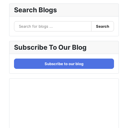
Search Blogs
Search
Subscribe To Our Blog
Subscribe to our blog