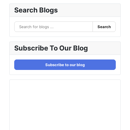
Search Blogs
Search
Subscribe To Our Blog
Subscribe to our blog