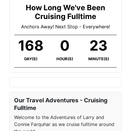
How Long We've Been
Cruising Fulltime
Anchors Away! Next Stop - Everywhere!
168
0
23
DAY(S)
HOUR(S)
MINUTE(S)
Our Travel Adventures - Cruising
Fulltime
Welcome to the Adventures of Larry and
Connie Farquhar as we cruise fulltime around