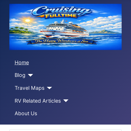
Home
Blog
Travel Maps
RV Related Articles
About Us