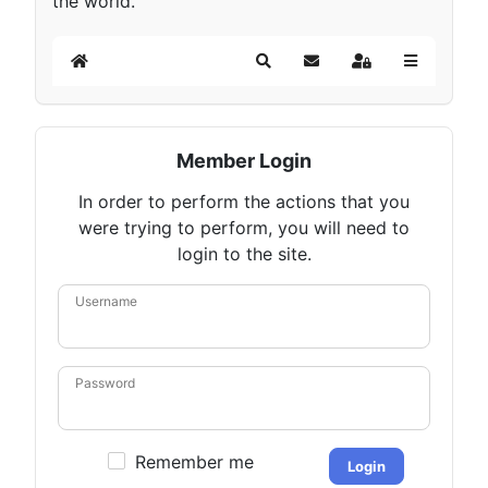
the world.
Home
Search
Subscribe to blog
Sign In
Member Login
In order to perform the actions that you
were trying to perform, you will need to
login to the site.
Username
Password
Remember me
Login