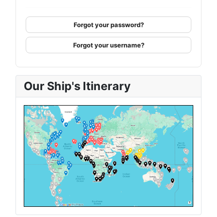
Forgot your password?
Forgot your username?
Our Ship's Itinerary