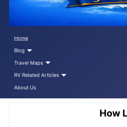
Home
Blog
Travel Maps
RV Related Articles
About Us
How L