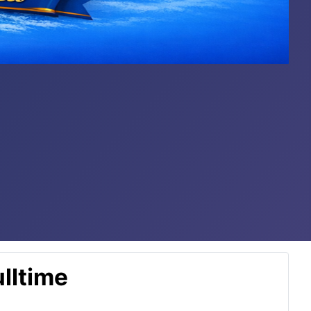
lltime