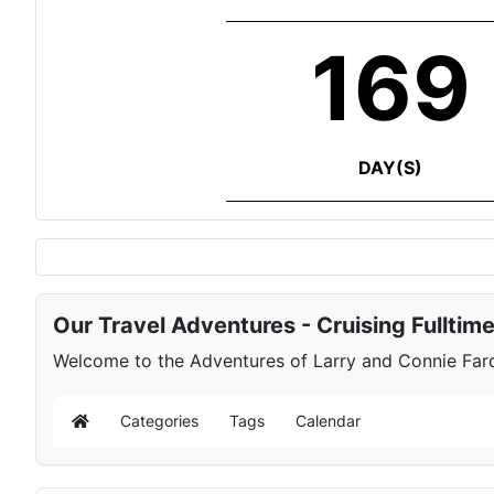
169
DAY(S)
Our Travel Adventures - Cruising Fulltim
Welcome to the Adventures of Larry and Connie Farqu
Categories
Tags
Calendar
Home