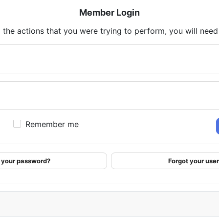
Member Login
 the actions that you were trying to perform, you will need t
Remember me
 your password?
Forgot your us