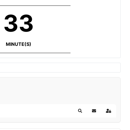
33
MINUTE(S)
Search
Subscribe to blog
Sign In