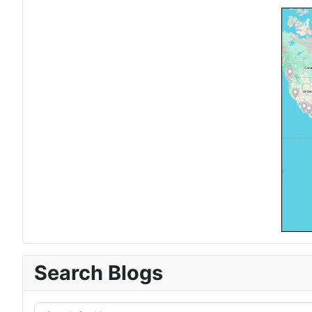
Search Blogs