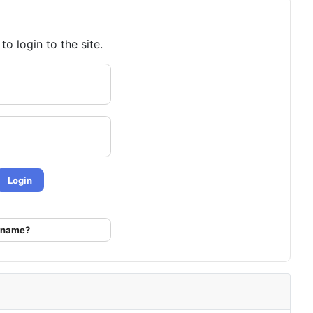
o login to the site.
Login
ername?