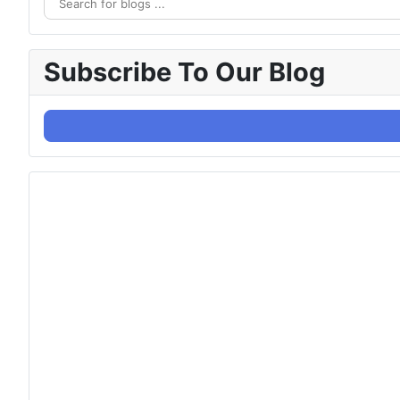
Subscribe To Our Blog