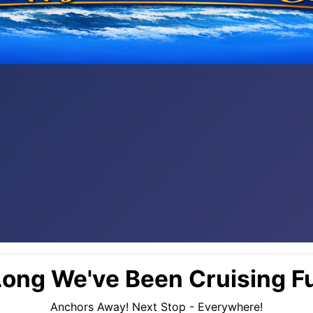
ong We've Been Cruising Fu
Anchors Away! Next Stop - Everywhere!