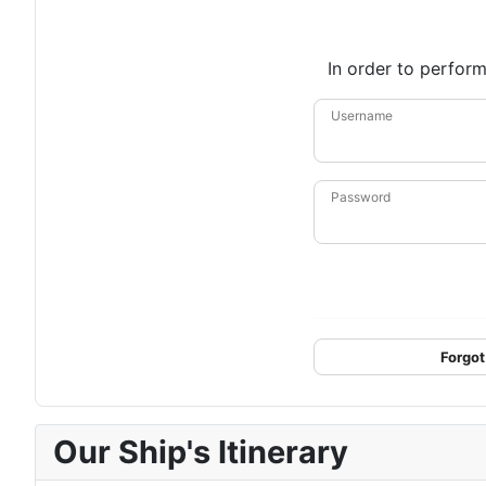
In order to perform
Username
Password
Forgot
Our Ship's Itinerary