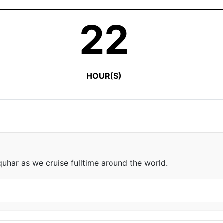
22
HOUR(S)
e
har as we cruise fulltime around the world.