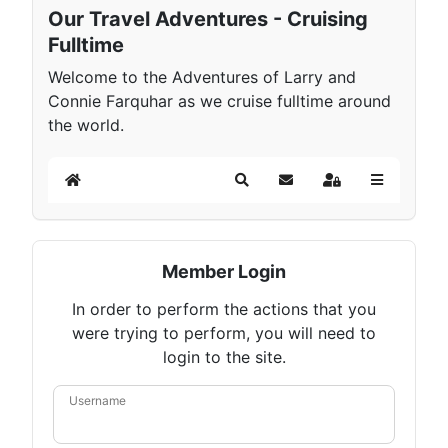
Our Travel Adventures - Cruising
Fulltime
Welcome to the Adventures of Larry and
Connie Farquhar as we cruise fulltime around
the world.
Home
Search
Subscribe to blog
Sign In
Member Login
In order to perform the actions that you
were trying to perform, you will need to
login to the site.
Username