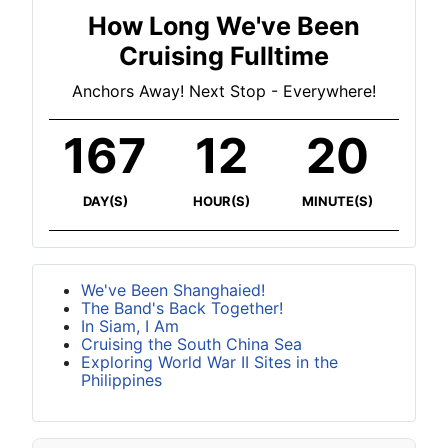
How Long We've Been
Cruising Fulltime
Anchors Away! Next Stop - Everywhere!
167
12
20
DAY(S)
HOUR(S)
MINUTE(S)
We've Been Shanghaied!
The Band's Back Together!
In Siam, I Am
Cruising the South China Sea
Exploring World War II Sites in the
Philippines