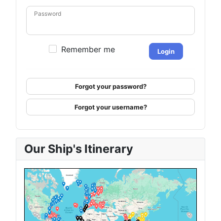
Password
Remember me
Login
Forgot your password?
Forgot your username?
Our Ship's Itinerary