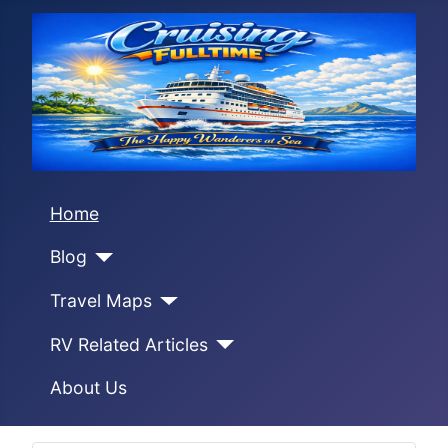
Home
Blog
Travel Maps
RV Related Articles
About Us