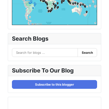
Search Blogs
Search
Subscribe To Our Blog
Subscribe to this blogger