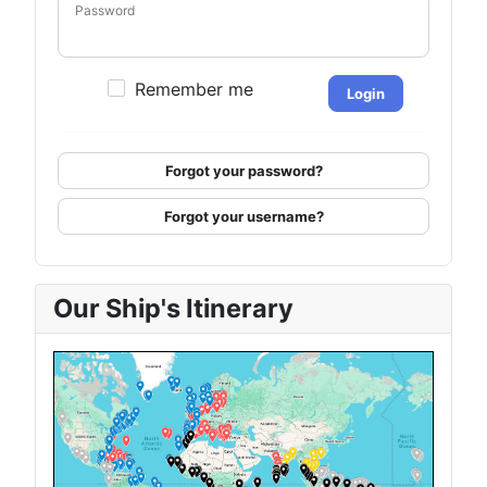
Password
Remember me
Login
Forgot your password?
Forgot your username?
Our Ship's Itinerary