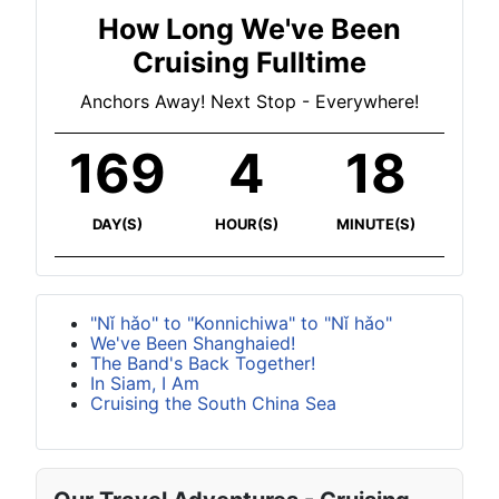
How Long We've Been
Cruising Fulltime
Anchors Away! Next Stop - Everywhere!
169
4
18
DAY(S)
HOUR(S)
MINUTE(S)
"Nǐ hǎo" to "Konnichiwa" to "Nǐ hǎo"
We've Been Shanghaied!
The Band's Back Together!
In Siam, I Am
Cruising the South China Sea