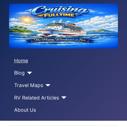
Home
Blog
Travel Maps
RV Related Articles
About Us