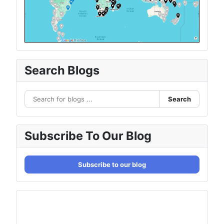
Search Blogs
Search
Subscribe To Our Blog
Subscribe to our blog