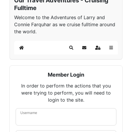
Our Travel Adventures - Cruising
Fulltime
Welcome to the Adventures of Larry and
Connie Farquhar as we cruise fulltime around
the world.
Home
Search
Subscribe to blog
Sign In
Member Login
In order to perform the actions that you
were trying to perform, you will need to
login to the site.
Username