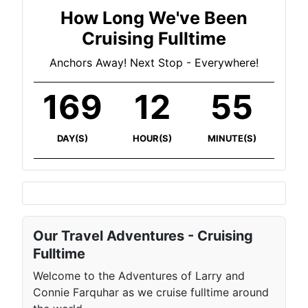
How Long We've Been
Cruising Fulltime
Anchors Away! Next Stop - Everywhere!
169
12
55
DAY(S)
HOUR(S)
MINUTE(S)
Our Travel Adventures - Cruising
Fulltime
Welcome to the Adventures of Larry and
Connie Farquhar as we cruise fulltime around