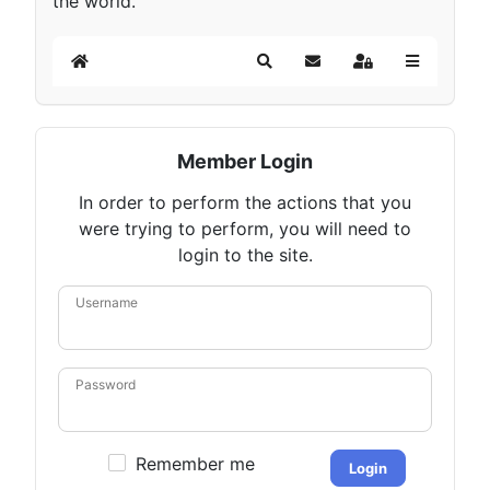
the world.
Home
Search
Subscribe to blog
Sign In
Member Login
In order to perform the actions that you
were trying to perform, you will need to
login to the site.
Username
Password
Remember me
Login