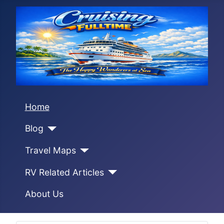
Home
Blog
Travel Maps
RV Related Articles
About Us