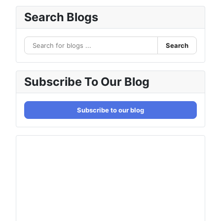
Search Blogs
Search
Subscribe To Our Blog
Subscribe to our blog