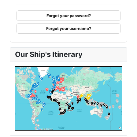
Forgot your password?
Forgot your username?
Our Ship's Itinerary