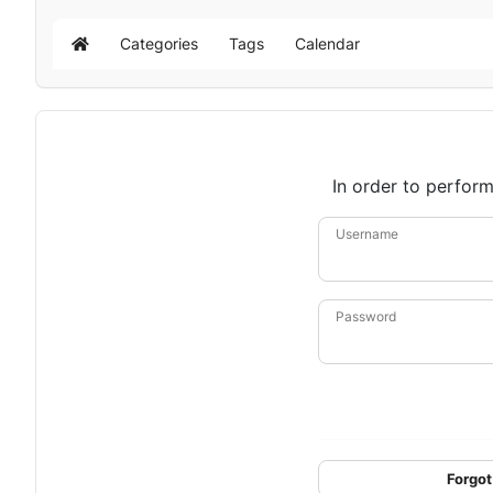
Categories
Tags
Calendar
Home
In order to perform
Username
Password
Forgot