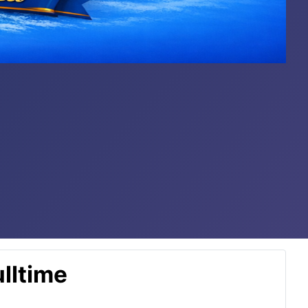
lltime