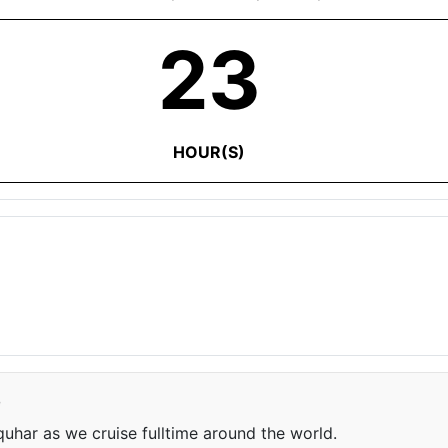
23
HOUR(S)
e
har as we cruise fulltime around the world.