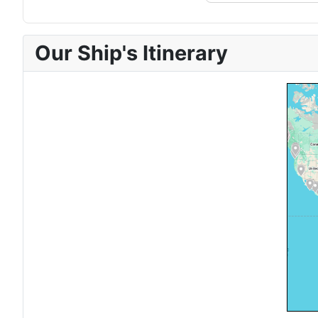
Our Ship's Itinerary