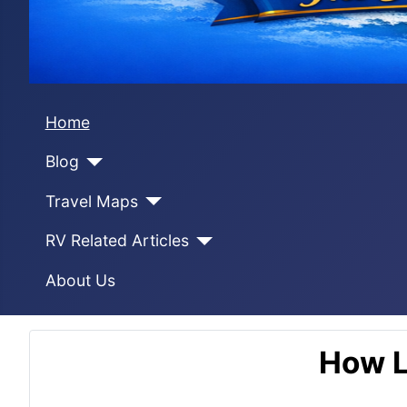
Home
Blog
Travel Maps
RV Related Articles
About Us
How L