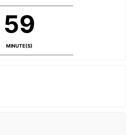
59
MINUTE(S)