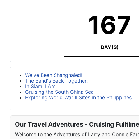
167
DAY(S)
We've Been Shanghaied!
The Band's Back Together!
In Siam, I Am
Cruising the South China Sea
Exploring World War II Sites in the Philippines
Our Travel Adventures - Cruising Fulltim
Welcome to the Adventures of Larry and Connie Farqu