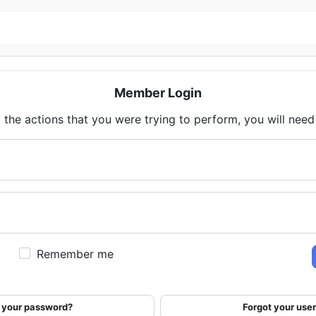
Member Login
 the actions that you were trying to perform, you will need t
Remember me
 your password?
Forgot your us