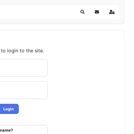
Search
Subscribe to blog
Sign In
o login to the site.
Login
ername?