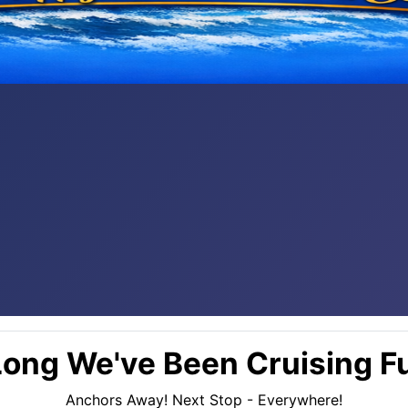
ong We've Been Cruising Fu
Anchors Away! Next Stop - Everywhere!