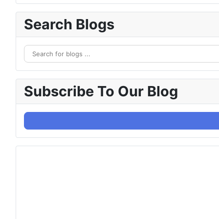
Search Blogs
Subscribe To Our Blog