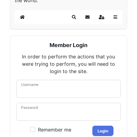
the world.
Home
Search
Subscribe to blog
Sign In
Member Login
In order to perform the actions that you
were trying to perform, you will need to
login to the site.
Username
Password
Remember me
Login