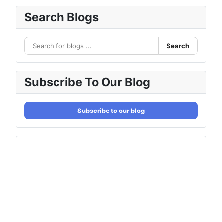
Search Blogs
Search
Subscribe To Our Blog
Subscribe to our blog