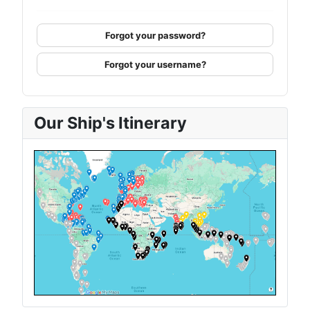
Forgot your password?
Forgot your username?
Our Ship's Itinerary