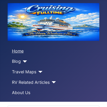
Home
Blog
Travel Maps
RV Related Articles
About Us