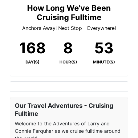
How Long We've Been
Cruising Fulltime
Anchors Away! Next Stop - Everywhere!
168
8
53
DAY(S)
HOUR(S)
MINUTE(S)
Our Travel Adventures - Cruising
Fulltime
Welcome to the Adventures of Larry and
Connie Farquhar as we cruise fulltime around