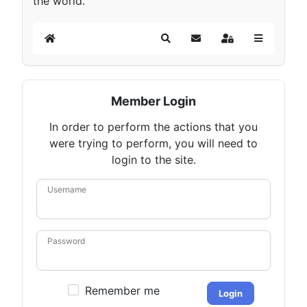
the world.
Home
Search
Subscribe to blog
Sign In
Member Login
In order to perform the actions that you
were trying to perform, you will need to
login to the site.
Username
Password
Remember me
Login