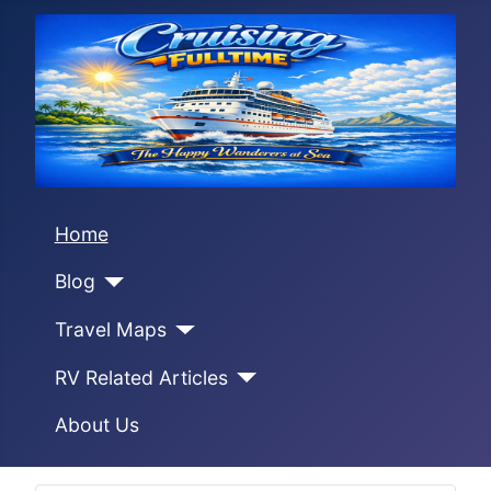
Home
Blog
Travel Maps
RV Related Articles
About Us