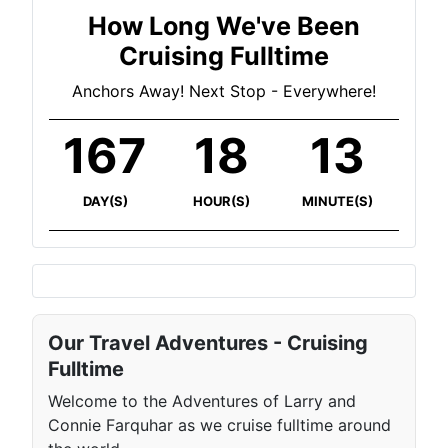
How Long We've Been
Cruising Fulltime
Anchors Away! Next Stop - Everywhere!
167
18
13
DAY(S)
HOUR(S)
MINUTE(S)
Our Travel Adventures - Cruising
Fulltime
Welcome to the Adventures of Larry and
Connie Farquhar as we cruise fulltime around