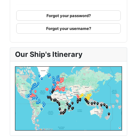
Forgot your password?
Forgot your username?
Our Ship's Itinerary