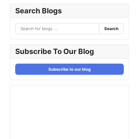
Search Blogs
Search
Subscribe To Our Blog
Subscribe to our blog