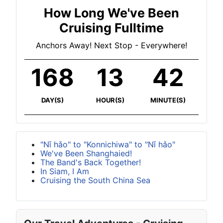
How Long We've Been
Cruising Fulltime
Anchors Away! Next Stop - Everywhere!
168
13
42
DAY(S)
HOUR(S)
MINUTE(S)
"Nǐ hǎo" to "Konnichiwa" to "Nǐ hǎo"
We've Been Shanghaied!
The Band's Back Together!
In Siam, I Am
Cruising the South China Sea