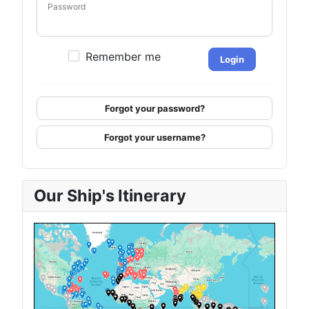
Password
Remember me
Login
Forgot your password?
Forgot your username?
Our Ship's Itinerary