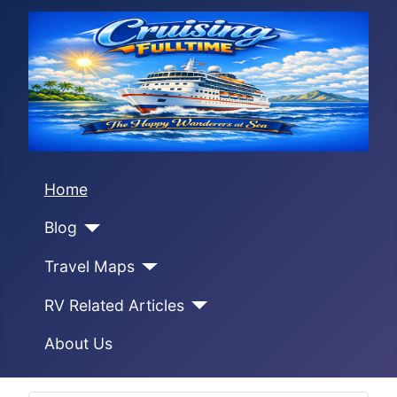
Home
Blog
Travel Maps
RV Related Articles
About Us