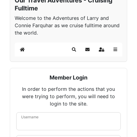
Our Travel Adventures - Cruising
Fulltime
Welcome to the Adventures of Larry and
Connie Farquhar as we cruise fulltime around
the world.
Home
Search
Subscribe to blog
Sign In
Member Login
In order to perform the actions that you
were trying to perform, you will need to
login to the site.
Username