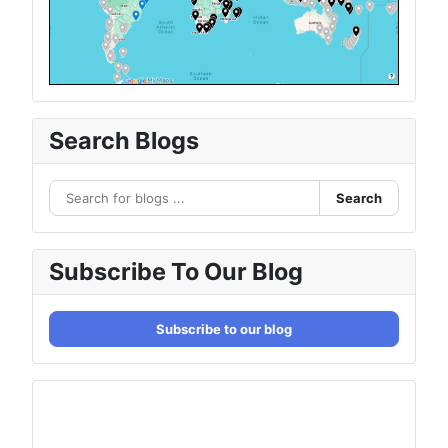
Search Blogs
Search
Subscribe To Our Blog
Subscribe to our blog