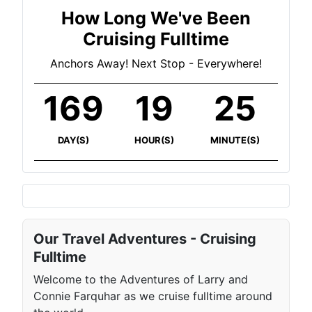
How Long We've Been
Cruising Fulltime
Anchors Away! Next Stop - Everywhere!
169
19
25
DAY(S)
HOUR(S)
MINUTE(S)
Our Travel Adventures - Cruising
Fulltime
Welcome to the Adventures of Larry and
Connie Farquhar as we cruise fulltime around