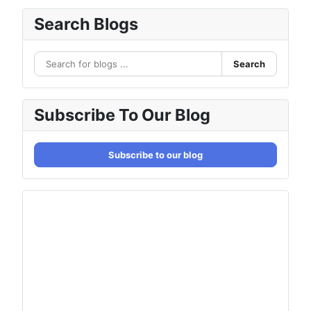
Search Blogs
Search
Subscribe To Our Blog
Subscribe to our blog