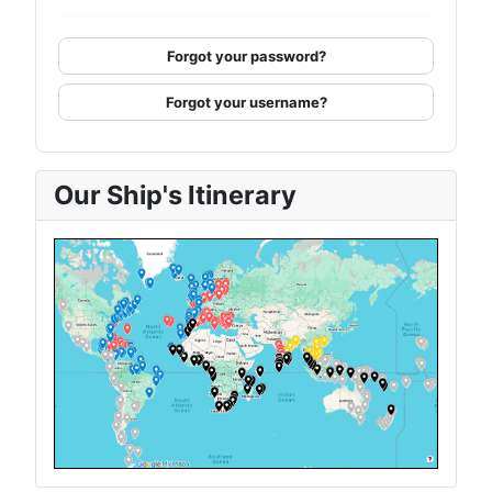
Forgot your password?
Forgot your username?
Our Ship's Itinerary