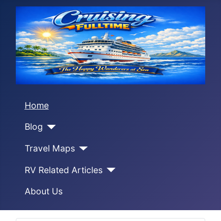
Home
Blog
Travel Maps
RV Related Articles
About Us