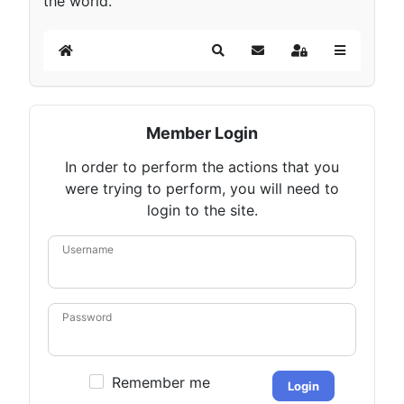
the world.
Home
Search
Subscribe to blog
Sign In
Member Login
In order to perform the actions that you
were trying to perform, you will need to
login to the site.
Username
Password
Remember me
Login