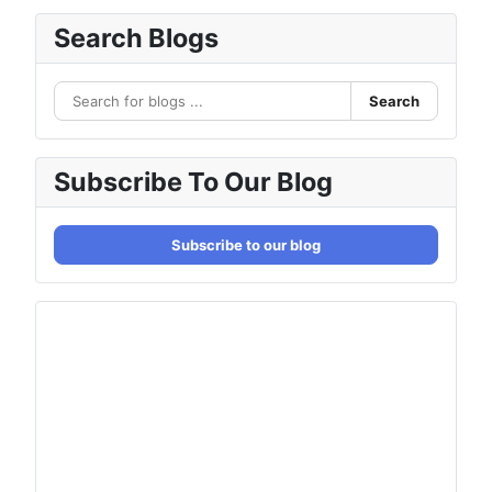
Search Blogs
Search
Subscribe To Our Blog
Subscribe to our blog