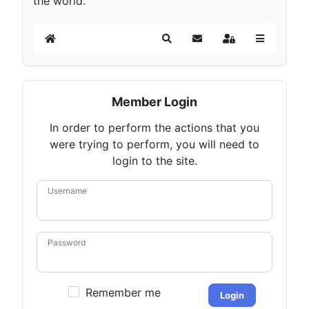
the world.
Home
Search
Subscribe to blog
Sign In
Member Login
In order to perform the actions that you
were trying to perform, you will need to
login to the site.
Username
Password
Remember me
Login