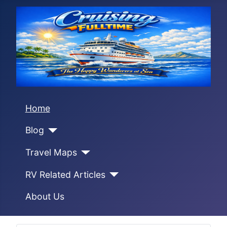
Home
Blog
Travel Maps
RV Related Articles
About Us