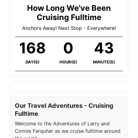
How Long We've Been
Cruising Fulltime
Anchors Away! Next Stop - Everywhere!
168
0
43
DAY(S)
HOUR(S)
MINUTE(S)
Our Travel Adventures - Cruising
Fulltime
Welcome to the Adventures of Larry and
Connie Farquhar as we cruise fulltime around