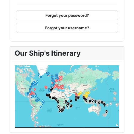
Forgot your password?
Forgot your username?
Our Ship's Itinerary