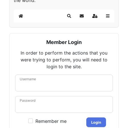
the world.
Home
Search
Subscribe to blog
Sign In
Member Login
In order to perform the actions that you
were trying to perform, you will need to
login to the site.
Username
Password
Remember me
Login