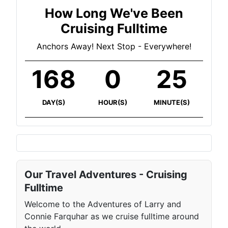
How Long We've Been
Cruising Fulltime
Anchors Away! Next Stop - Everywhere!
168
0
25
DAY(S)
HOUR(S)
MINUTE(S)
Our Travel Adventures - Cruising
Fulltime
Welcome to the Adventures of Larry and
Connie Farquhar as we cruise fulltime around