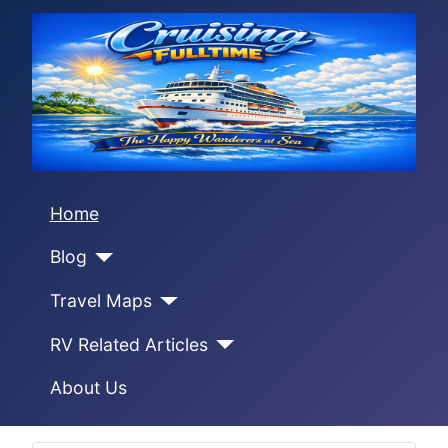
Home
Blog
Travel Maps
RV Related Articles
About Us