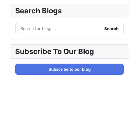
Search Blogs
Search
Subscribe To Our Blog
Subscribe to our blog