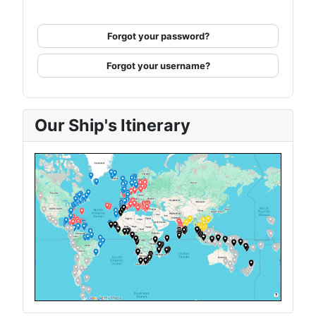
Forgot your password?
Forgot your username?
Our Ship's Itinerary