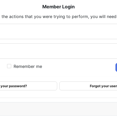
Member Login
 the actions that you were trying to perform, you will need t
Remember me
 your password?
Forgot your us