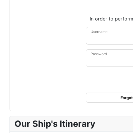
In order to perform
Username
Password
Forgot
Our Ship's Itinerary