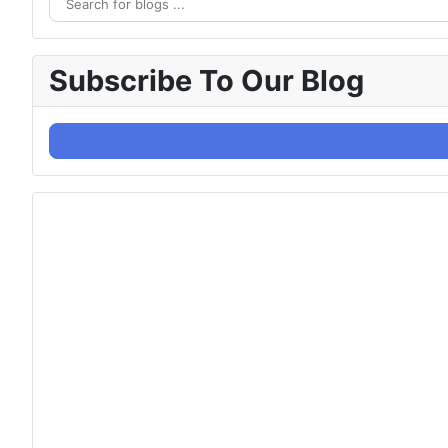
Subscribe To Our Blog