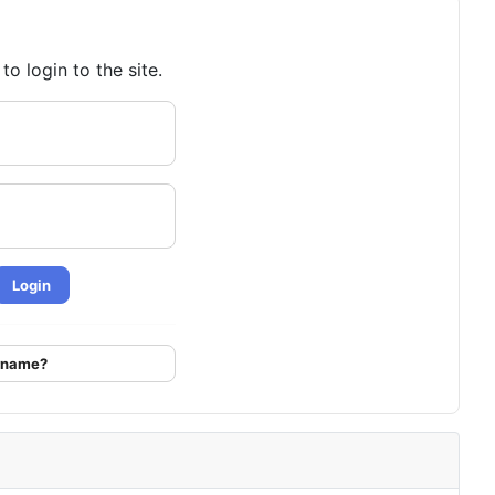
o login to the site.
Login
ername?