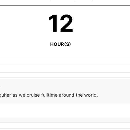
12
HOUR(S)
e
har as we cruise fulltime around the world.