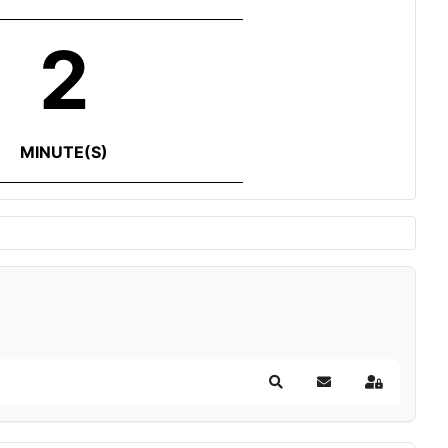
2
MINUTE(S)
Search
Subscribe to blog
Sign In