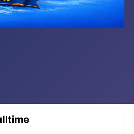
lltime