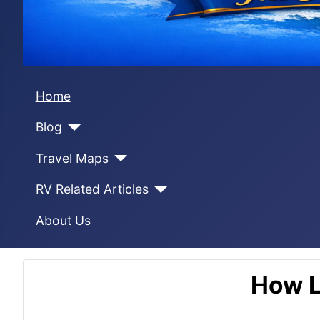
Home
Blog
Travel Maps
RV Related Articles
About Us
How L