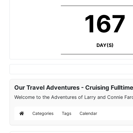
167
DAY(S)
Our Travel Adventures - Cruising Fulltim
Welcome to the Adventures of Larry and Connie Farqu
Categories
Tags
Calendar
Home