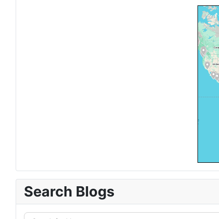
Search Blogs