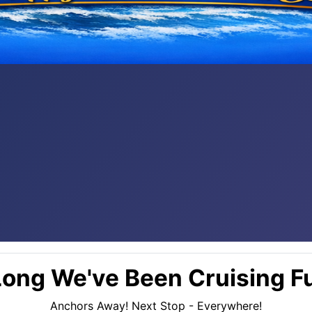
ong We've Been Cruising Fu
Anchors Away! Next Stop - Everywhere!