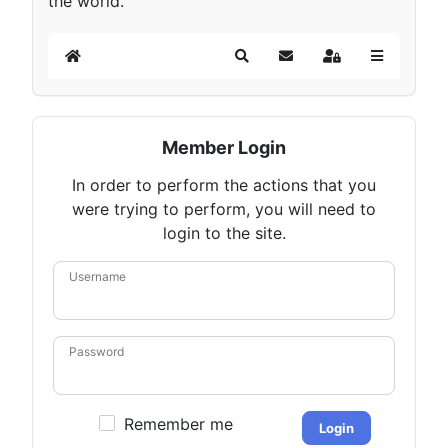
the world.
Home
Search
Subscribe to blog
Sign In
Member Login
In order to perform the actions that you
were trying to perform, you will need to
login to the site.
Username
Password
Remember me
Login