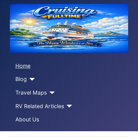
Home
Blog
Travel Maps
RV Related Articles
About Us