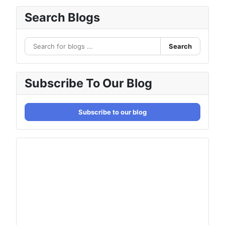
Search Blogs
Search
Subscribe To Our Blog
Subscribe to our blog