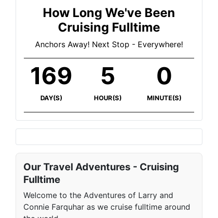
How Long We've Been
Cruising Fulltime
Anchors Away! Next Stop - Everywhere!
169
5
0
DAY(S)
HOUR(S)
MINUTE(S)
Our Travel Adventures - Cruising
Fulltime
Welcome to the Adventures of Larry and
Connie Farquhar as we cruise fulltime around