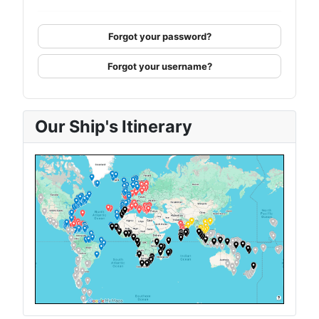
Forgot your password?
Forgot your username?
Our Ship's Itinerary