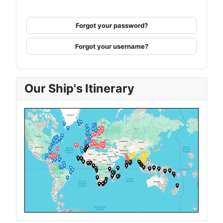
Forgot your password?
Forgot your username?
Our Ship's Itinerary