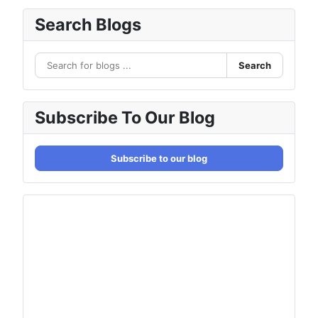
Search Blogs
Search
Subscribe To Our Blog
Subscribe to our blog