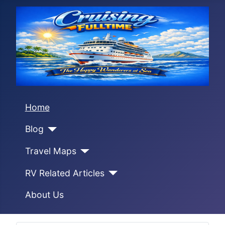
Home
Blog
Travel Maps
RV Related Articles
About Us