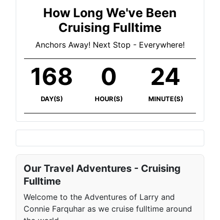
How Long We've Been
Cruising Fulltime
Anchors Away! Next Stop - Everywhere!
168
0
24
DAY(S)
HOUR(S)
MINUTE(S)
Our Travel Adventures - Cruising
Fulltime
Welcome to the Adventures of Larry and
Connie Farquhar as we cruise fulltime around