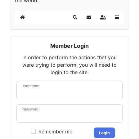
the world.
Home
Search
Subscribe to blog
Sign In
Member Login
In order to perform the actions that you
were trying to perform, you will need to
login to the site.
Username
Password
Remember me
Login