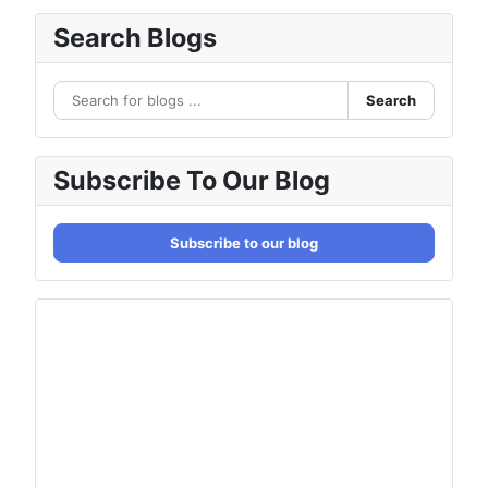
Search Blogs
Search
Subscribe To Our Blog
Subscribe to our blog