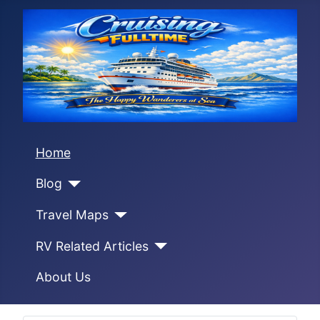
Home
Blog
Travel Maps
RV Related Articles
About Us