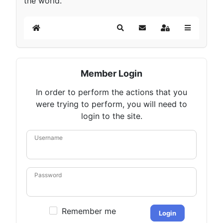
the world.
Home
Search
Subscribe to blog
Sign In
Member Login
In order to perform the actions that you
were trying to perform, you will need to
login to the site.
Username
Password
Remember me
Login