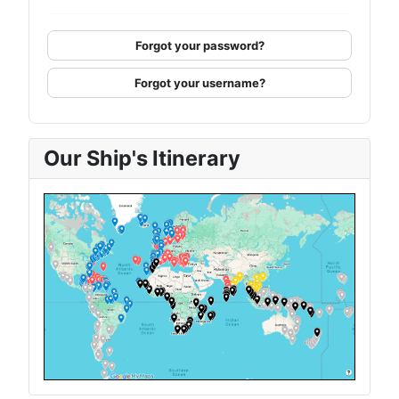
Forgot your password?
Forgot your username?
Our Ship's Itinerary