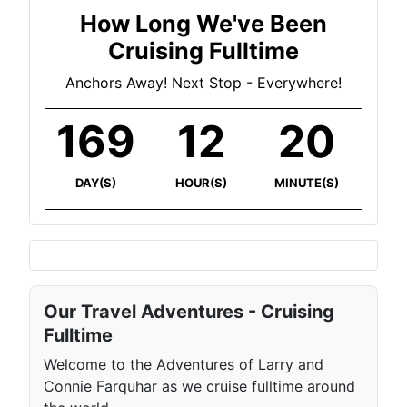
How Long We've Been
Cruising Fulltime
Anchors Away! Next Stop - Everywhere!
169
12
20
DAY(S)
HOUR(S)
MINUTE(S)
Our Travel Adventures - Cruising
Fulltime
Welcome to the Adventures of Larry and
Connie Farquhar as we cruise fulltime around