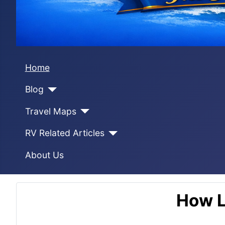
Home
Blog
Travel Maps
RV Related Articles
About Us
How L