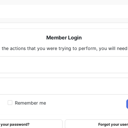
Member Login
 the actions that you were trying to perform, you will need t
Remember me
 your password?
Forgot your us