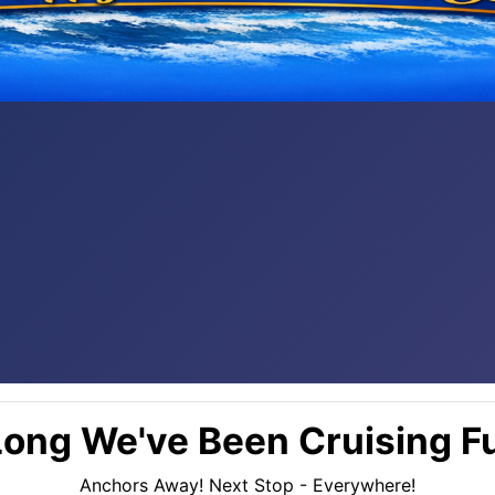
ong We've Been Cruising Fu
Anchors Away! Next Stop - Everywhere!