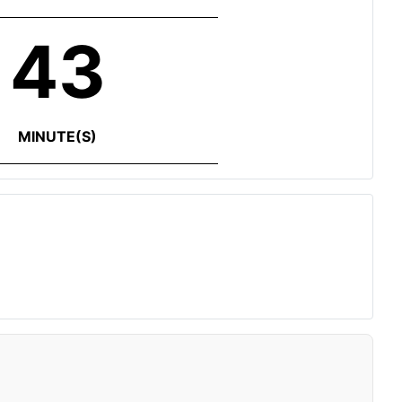
43
MINUTE(S)