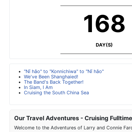
168
DAY(S)
"Nǐ hǎo" to "Konnichiwa" to "Nǐ hǎo"
We've Been Shanghaied!
The Band's Back Together!
In Siam, I Am
Cruising the South China Sea
Our Travel Adventures - Cruising Fulltim
Welcome to the Adventures of Larry and Connie Farqu