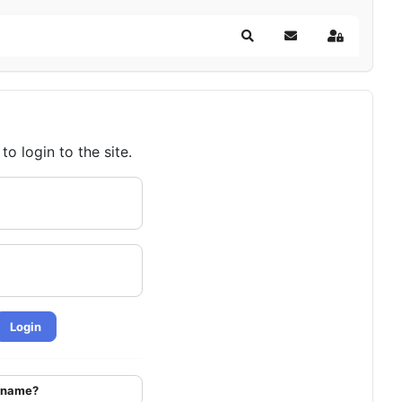
Search
Subscribe to blog
Sign In
o login to the site.
Login
ername?