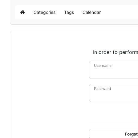
Categories
Tags
Calendar
Home
In order to perform
Username
Password
Forgot