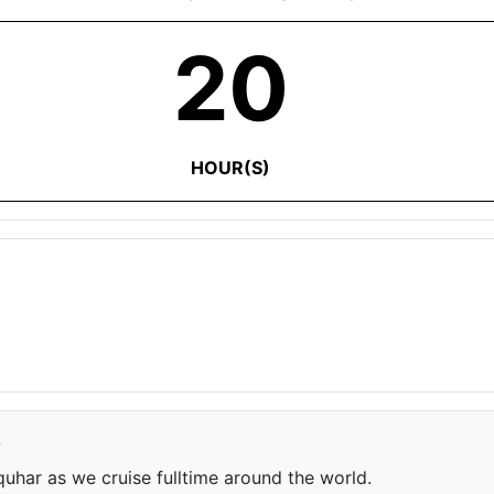
20
HOUR(S)
e
har as we cruise fulltime around the world.