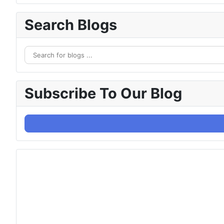
Search Blogs
Subscribe To Our Blog