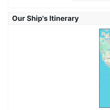
Our Ship's Itinerary