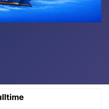
lltime