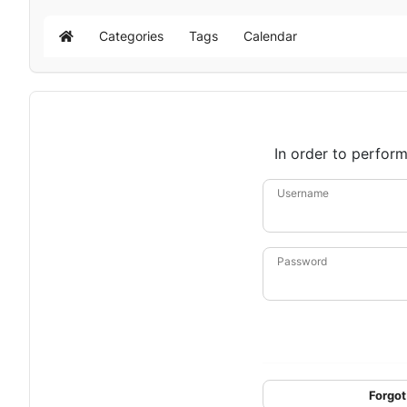
Categories
Tags
Calendar
Home
In order to perform
Username
Password
Forgot