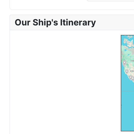
Our Ship's Itinerary