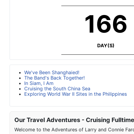
166
DAY(S)
We've Been Shanghaied!
The Band's Back Together!
In Siam, I Am
Cruising the South China Sea
Exploring World War II Sites in the Philippines
Our Travel Adventures - Cruising Fulltim
Welcome to the Adventures of Larry and Connie Farqu