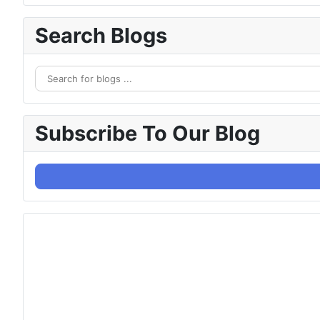
Search Blogs
Subscribe To Our Blog