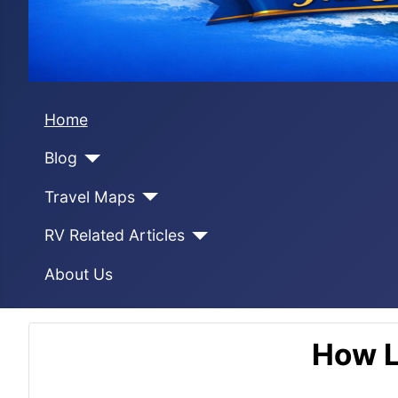
Home
Blog
Travel Maps
RV Related Articles
About Us
How L