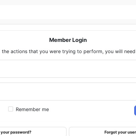
Member Login
 the actions that you were trying to perform, you will need t
Remember me
 your password?
Forgot your us