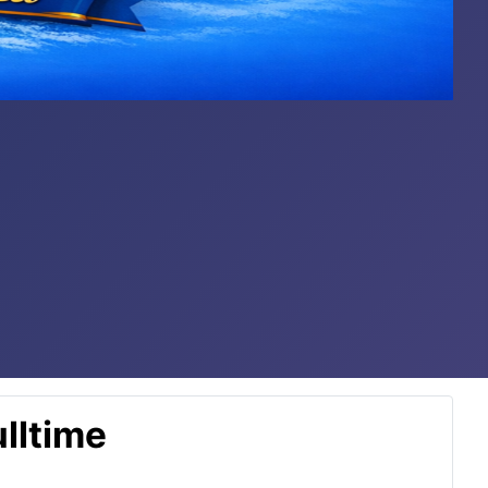
lltime