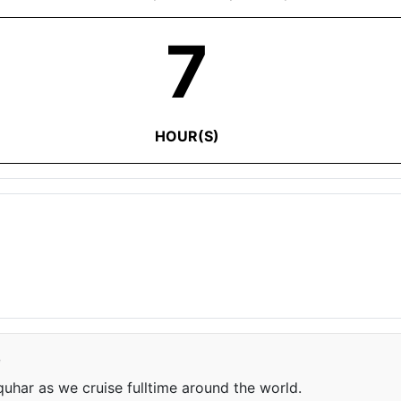
7
HOUR(S)
e
har as we cruise fulltime around the world.