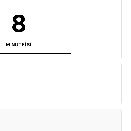
8
MINUTE(S)