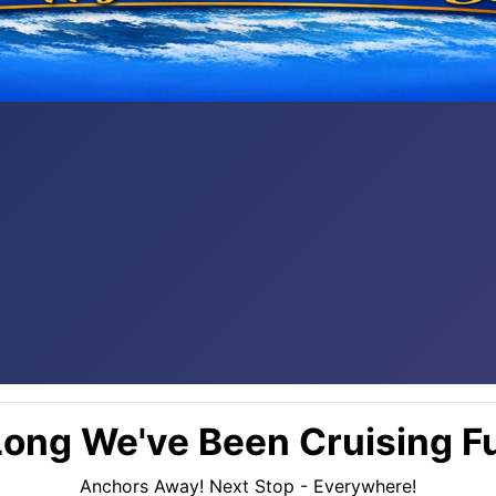
ong We've Been Cruising Fu
Anchors Away! Next Stop - Everywhere!