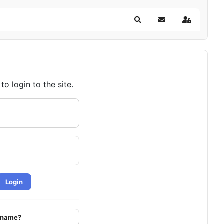
Search
Subscribe to blog
Sign In
o login to the site.
Login
ername?