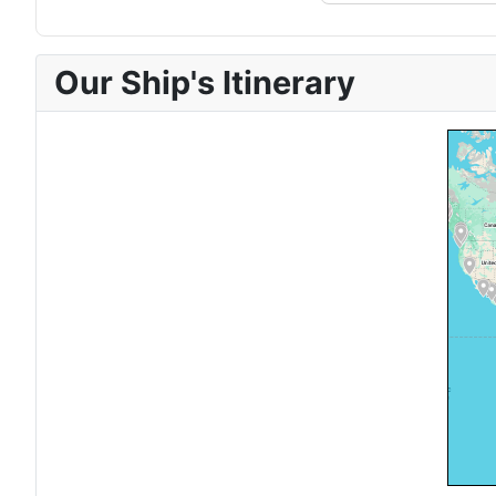
Our Ship's Itinerary