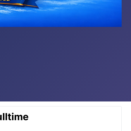
lltime