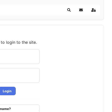
Search
Subscribe to blog
Sign In
o login to the site.
Login
ername?