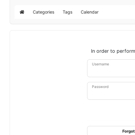
Categories
Tags
Calendar
Home
In order to perform
Username
Password
Forgot