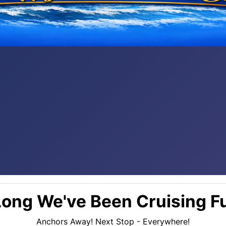
ong We've Been Cruising Fu
Anchors Away! Next Stop - Everywhere!