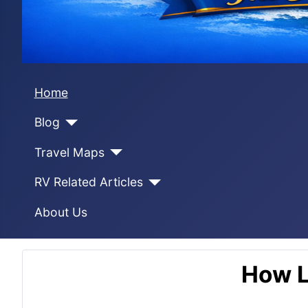
Home
Blog
Travel Maps
RV Related Articles
About Us
How L