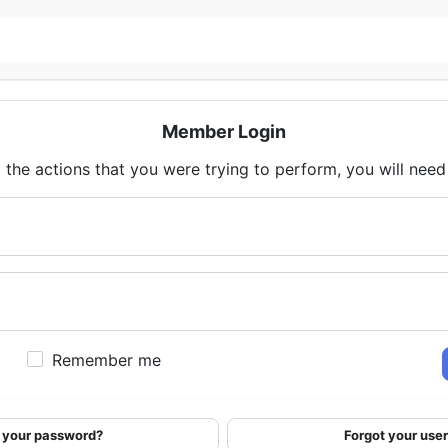
Member Login
 the actions that you were trying to perform, you will need t
Remember me
 your password?
Forgot your us