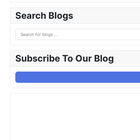
Search Blogs
Subscribe To Our Blog