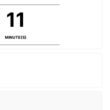
11
MINUTE(S)