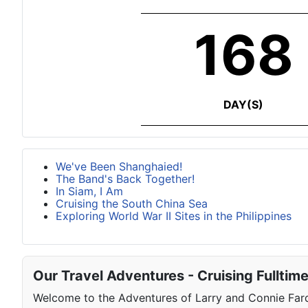
168
DAY(S)
We've Been Shanghaied!
The Band's Back Together!
In Siam, I Am
Cruising the South China Sea
Exploring World War II Sites in the Philippines
Our Travel Adventures - Cruising Fulltim
Welcome to the Adventures of Larry and Connie Farqu