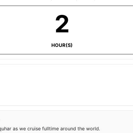
2
HOUR(S)
e
har as we cruise fulltime around the world.