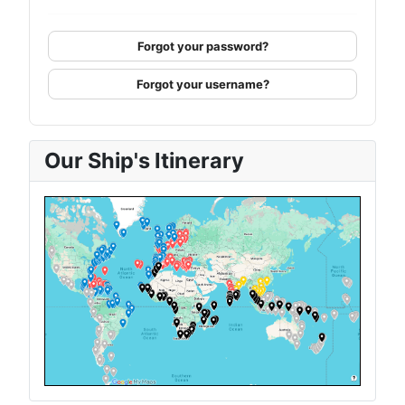
Forgot your password?
Forgot your username?
Our Ship's Itinerary