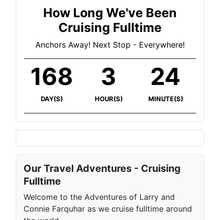
How Long We've Been
Cruising Fulltime
Anchors Away! Next Stop - Everywhere!
168
3
24
DAY(S)
HOUR(S)
MINUTE(S)
Our Travel Adventures - Cruising
Fulltime
Welcome to the Adventures of Larry and
Connie Farquhar as we cruise fulltime around