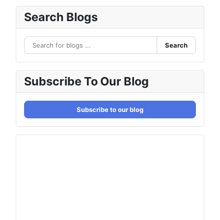
Search Blogs
Search
Subscribe To Our Blog
Subscribe to our blog