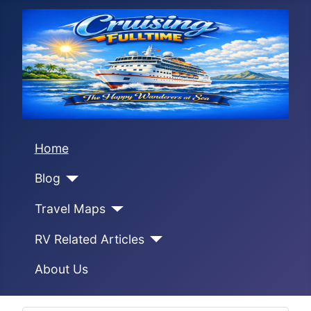
Home
Blog
Travel Maps
RV Related Articles
About Us