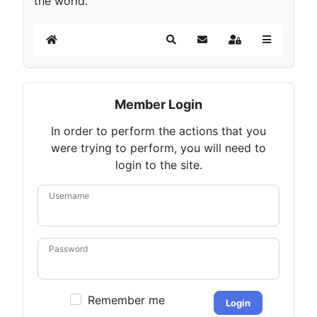
the world.
Home
Search
Subscribe to blog
Sign In
Member Login
In order to perform the actions that you
were trying to perform, you will need to
login to the site.
Username
Password
Remember me
Login