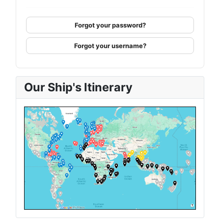
Forgot your password?
Forgot your username?
Our Ship's Itinerary