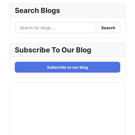
Search Blogs
Search
Subscribe To Our Blog
Subscribe to our blog