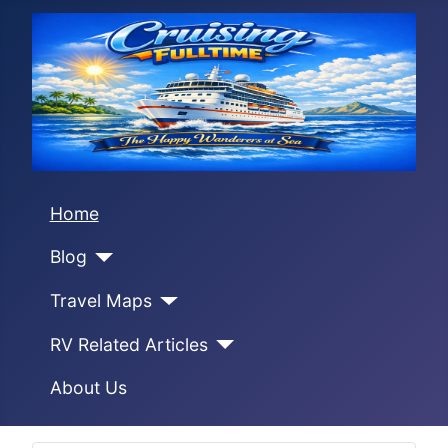
Home
Blog
Travel Maps
RV Related Articles
About Us