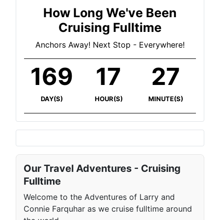
How Long We've Been
Cruising Fulltime
Anchors Away! Next Stop - Everywhere!
169
17
27
DAY(S)
HOUR(S)
MINUTE(S)
Our Travel Adventures - Cruising
Fulltime
Welcome to the Adventures of Larry and
Connie Farquhar as we cruise fulltime around