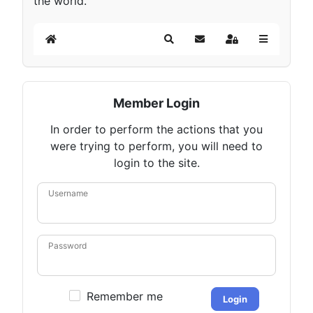
the world.
Home
Search
Subscribe to blog
Sign In
Member Login
In order to perform the actions that you
were trying to perform, you will need to
login to the site.
Username
Password
Remember me
Login