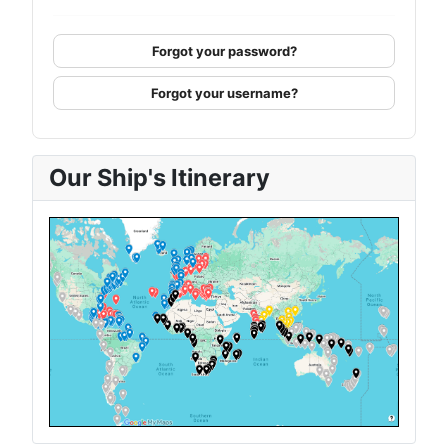
Forgot your password?
Forgot your username?
Our Ship's Itinerary