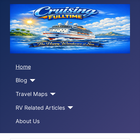
Home
Blog
Travel Maps
RV Related Articles
About Us