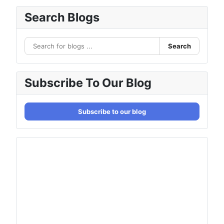
Search Blogs
Search
Subscribe To Our Blog
Subscribe to our blog