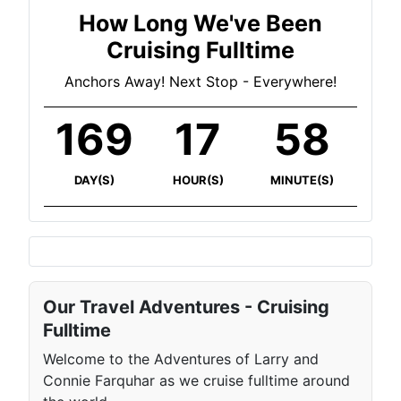
How Long We've Been
Cruising Fulltime
Anchors Away! Next Stop - Everywhere!
169
17
58
DAY(S)
HOUR(S)
MINUTE(S)
Our Travel Adventures - Cruising
Fulltime
Welcome to the Adventures of Larry and
Connie Farquhar as we cruise fulltime around