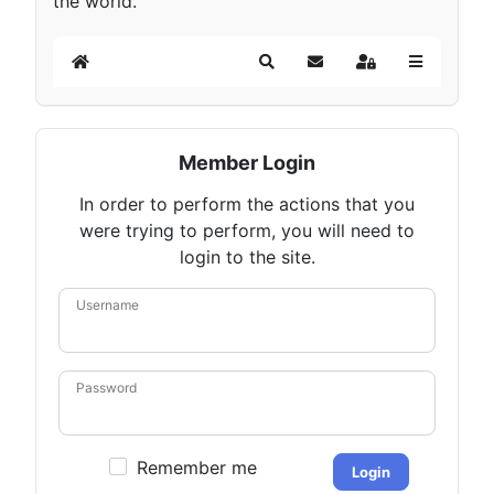
the world.
Home
Search
Subscribe to blog
Sign In
Member Login
In order to perform the actions that you
were trying to perform, you will need to
login to the site.
Username
Password
Remember me
Login