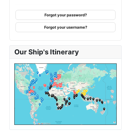
Forgot your password?
Forgot your username?
Our Ship's Itinerary