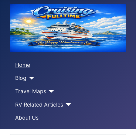
Home
Blog
Travel Maps
RV Related Articles
About Us