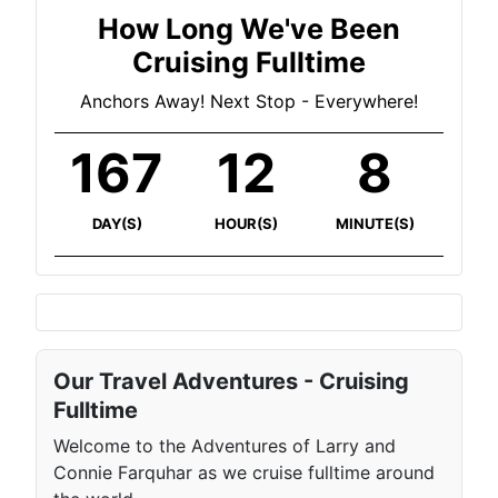
How Long We've Been
Cruising Fulltime
Anchors Away! Next Stop - Everywhere!
167
12
8
DAY(S)
HOUR(S)
MINUTE(S)
Our Travel Adventures - Cruising
Fulltime
Welcome to the Adventures of Larry and
Connie Farquhar as we cruise fulltime around