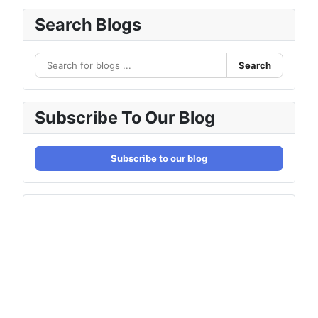
Search Blogs
Search
Subscribe To Our Blog
Subscribe to our blog