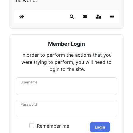
the world.
Home
Search
Subscribe to blog
Sign In
Member Login
In order to perform the actions that you
were trying to perform, you will need to
login to the site.
Username
Password
Remember me
Login