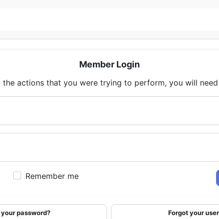
Member Login
 the actions that you were trying to perform, you will need t
Remember me
 your password?
Forgot your us