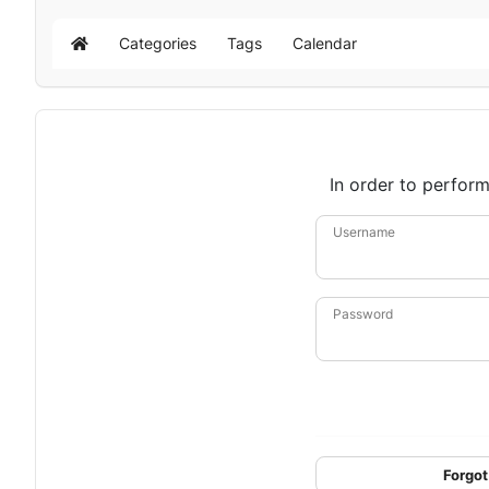
Categories
Tags
Calendar
Home
In order to perform
Username
Password
Forgot