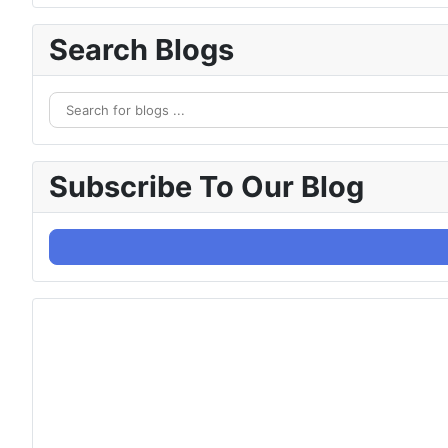
Search Blogs
Subscribe To Our Blog