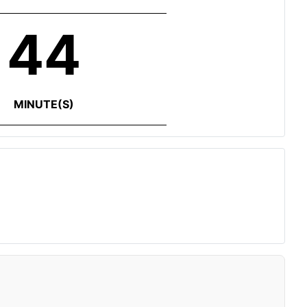
44
MINUTE(S)