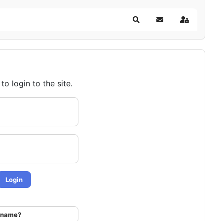
Search
Subscribe to blog
Sign In
o login to the site.
Login
ername?