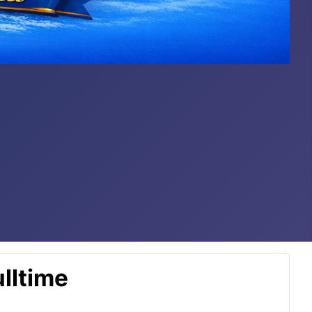
lltime