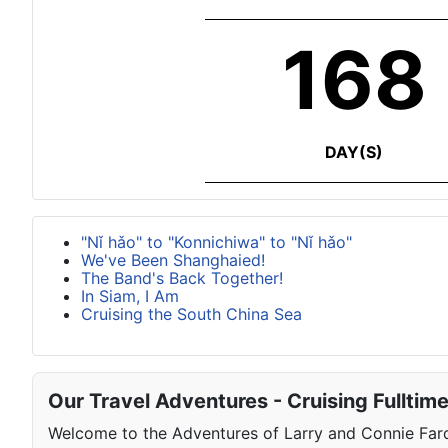
168
DAY(S)
"Nǐ hǎo" to "Konnichiwa" to "Nǐ hǎo"
We've Been Shanghaied!
The Band's Back Together!
In Siam, I Am
Cruising the South China Sea
Our Travel Adventures - Cruising Fulltim
Welcome to the Adventures of Larry and Connie Farqu