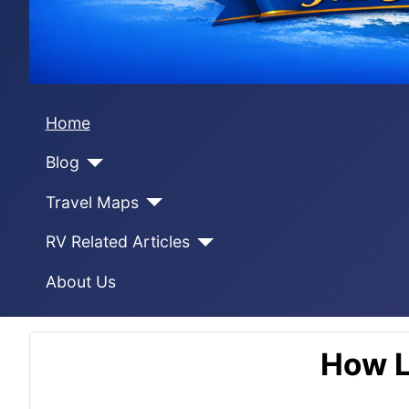
Home
Blog
Travel Maps
RV Related Articles
About Us
How L