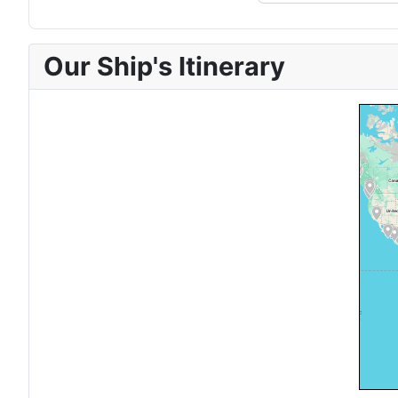
Our Ship's Itinerary