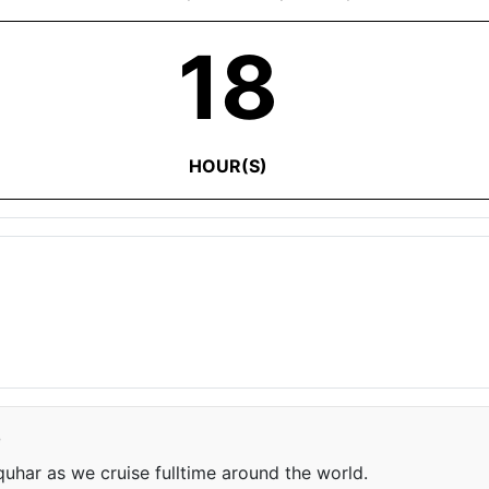
18
HOUR(S)
e
har as we cruise fulltime around the world.