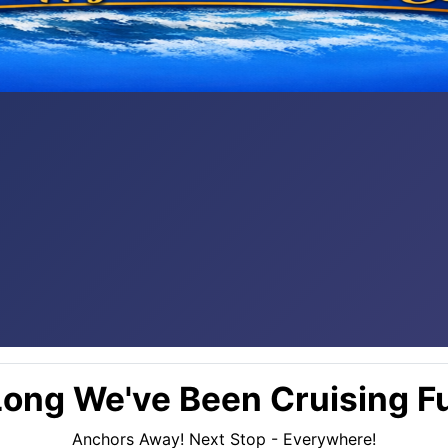
ong We've Been Cruising Fu
Anchors Away! Next Stop - Everywhere!