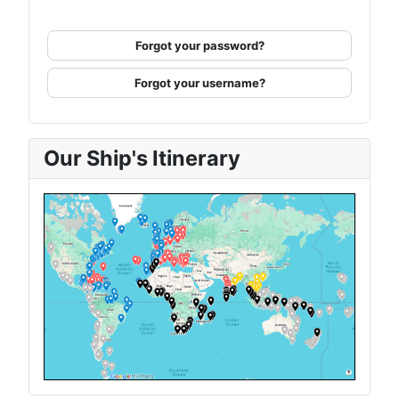
Forgot your password?
Forgot your username?
Our Ship's Itinerary