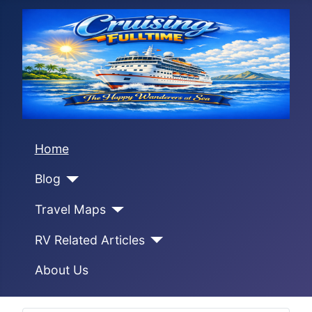
Home
Blog
Travel Maps
RV Related Articles
About Us