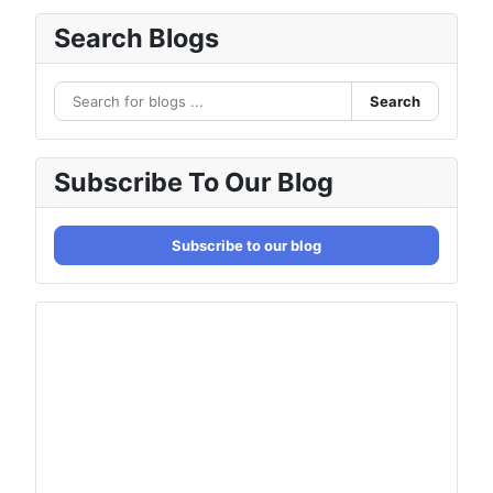
Search Blogs
Search
Subscribe To Our Blog
Subscribe to our blog