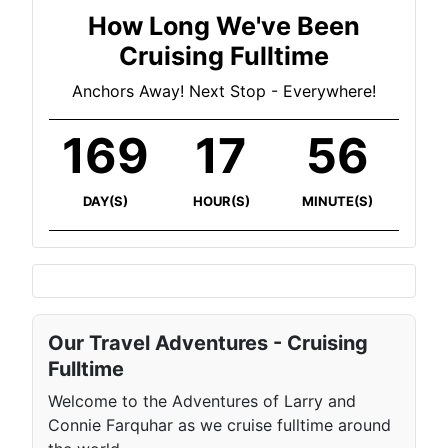
How Long We've Been
Cruising Fulltime
Anchors Away! Next Stop - Everywhere!
169
17
56
DAY(S)
HOUR(S)
MINUTE(S)
Our Travel Adventures - Cruising
Fulltime
Welcome to the Adventures of Larry and
Connie Farquhar as we cruise fulltime around