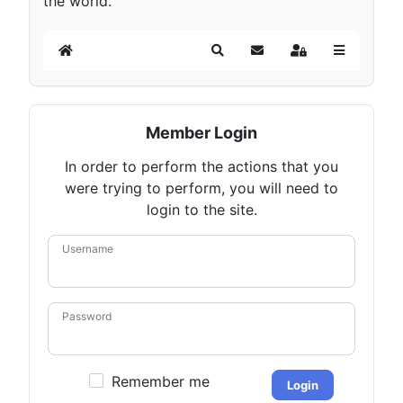
the world.
Home
Search
Subscribe to blog
Sign In
Member Login
In order to perform the actions that you
were trying to perform, you will need to
login to the site.
Username
Password
Remember me
Login