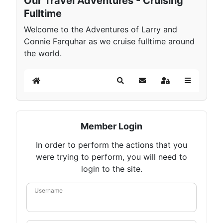
Our Travel Adventures - Cruising
Fulltime
Welcome to the Adventures of Larry and
Connie Farquhar as we cruise fulltime around
the world.
Home
Search
Subscribe to blog
Sign In
Member Login
In order to perform the actions that you
were trying to perform, you will need to
login to the site.
Username