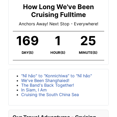
How Long We've Been
Cruising Fulltime
Anchors Away! Next Stop - Everywhere!
169
1
25
DAY(S)
HOUR(S)
MINUTE(S)
"Nǐ hǎo" to "Konnichiwa" to "Nǐ hǎo"
We've Been Shanghaied!
The Band's Back Together!
In Siam, I Am
Cruising the South China Sea