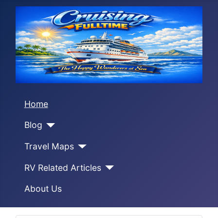
Home
Blog
Travel Maps
RV Related Articles
About Us