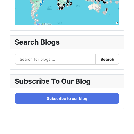
Search Blogs
Search
Subscribe To Our Blog
Subscribe to our blog