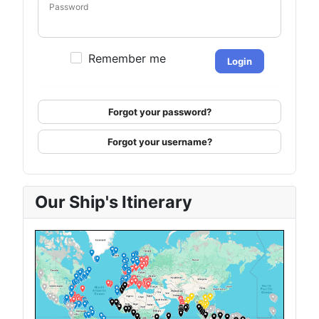
Password
Remember me
Login
Forgot your password?
Forgot your username?
Our Ship's Itinerary