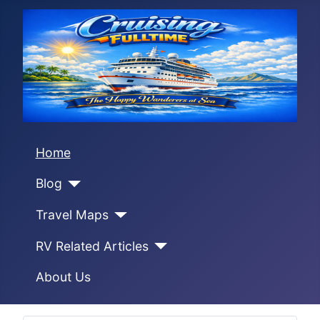
Home
Blog
Travel Maps
RV Related Articles
About Us