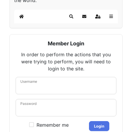
the world.
Home
Search
Subscribe to blog
Sign In
Member Login
In order to perform the actions that you
were trying to perform, you will need to
login to the site.
Username
Password
Remember me
Login