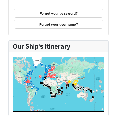
Forgot your password?
Forgot your username?
Our Ship's Itinerary