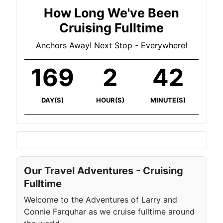
How Long We've Been
Cruising Fulltime
Anchors Away! Next Stop - Everywhere!
169
2
42
DAY(S)
HOUR(S)
MINUTE(S)
Our Travel Adventures - Cruising
Fulltime
Welcome to the Adventures of Larry and
Connie Farquhar as we cruise fulltime around