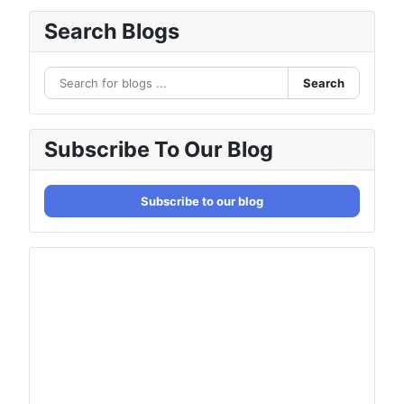
Search Blogs
Search
Subscribe To Our Blog
Subscribe to our blog