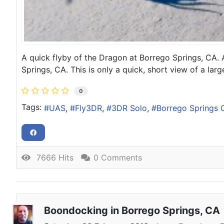
A quick flyby of the Dragon at Borrego Springs, CA.
Springs, CA. This is only a quick, short view of a la
0
Tags:
UAS
Fly3DR
3DR Solo
Borrego Springs 
7666 Hits
0 Comments
Boondocking in Borrego Springs, CA