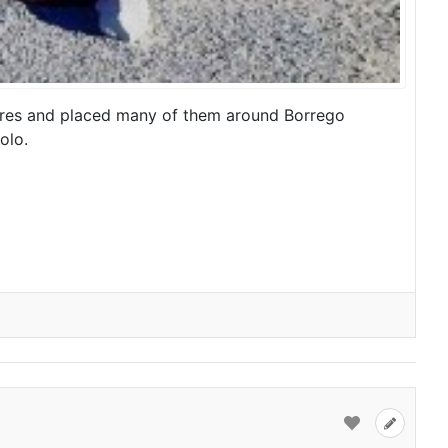
tures and placed many of them around Borrego
olo.