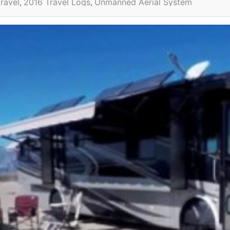
ravel
2016 Travel Logs
Unmanned Aerial System