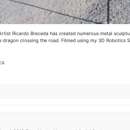
 Artist Ricardo Breceda has created numerous metal sculp
rge dragon crossing the road. Filmed using my 3D Robotics S
CA