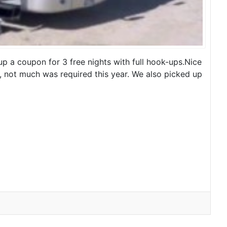
p a coupon for 3 free nights with full hook-ups.Nice
, not much was required this year. We also picked up