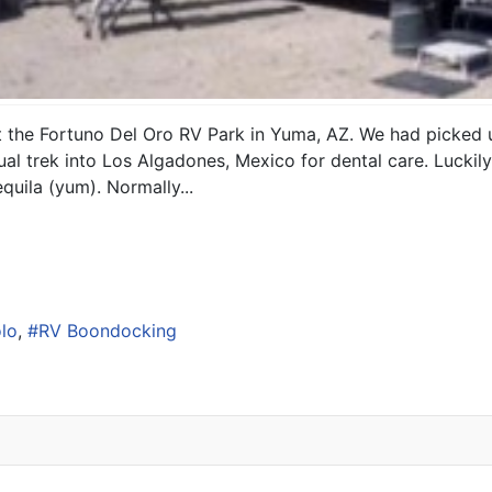
at the Fortuno Del Oro RV Park in Yuma, AZ. We had picked u
al trek into Los Algadones, Mexico for dental care. Luckily
uila (yum). Normally...
lo
RV Boondocking