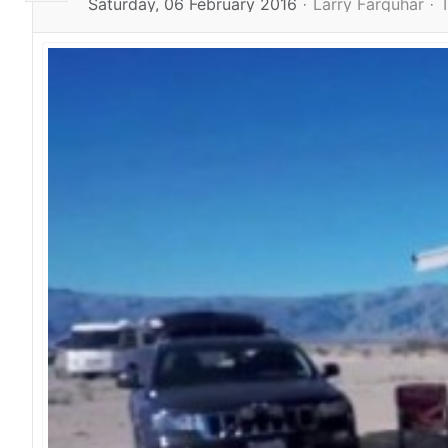
Saturday, 06 February 2016
Larry Farquhar
T