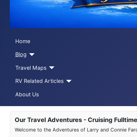
Home
Blog
Travel Maps
RV Related Articles
About Us
Our Travel Adventures - Cruising Fulltim
Welcome to the Adventures of Larry and Connie Farqu