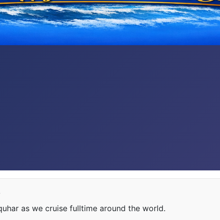
e
har as we cruise fulltime around the world.