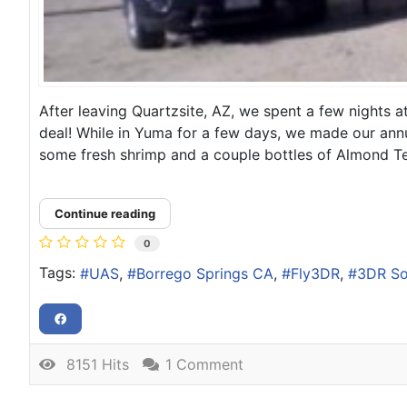
After leaving Quartzsite, AZ, we spent a few nights 
deal! While in Yuma for a few days, we made our annu
some fresh shrimp and a couple bottles of Almond Teq
Continue reading
0
Tags:
UAS
Borrego Springs CA
Fly3DR
3DR So
8151 Hits
1 Comment