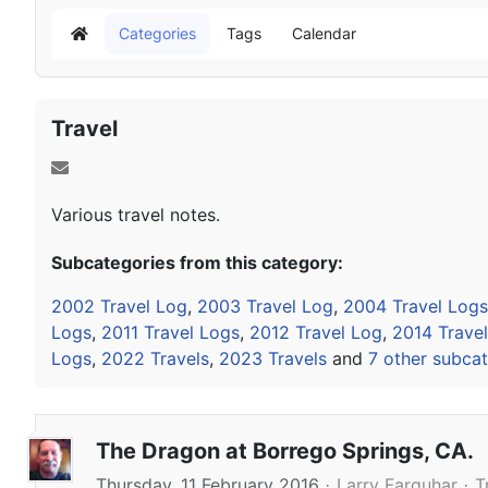
Categories
Tags
Calendar
Home
Travel
Various travel notes.
Subcategories from this category:
2002 Travel Log
,
2003 Travel Log
,
2004 Travel Logs
Logs
,
2011 Travel Logs
,
2012 Travel Log
,
2014 Trave
Logs
,
2022 Travels
,
2023 Travels
and
7 other subcat
The Dragon at Borrego Springs, CA.
Thursday, 11 February 2016
Larry Farquhar
T