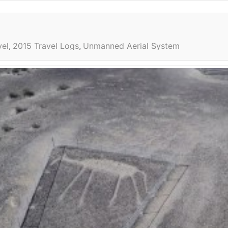
vel
2015 Travel Logs
Unmanned Aerial System