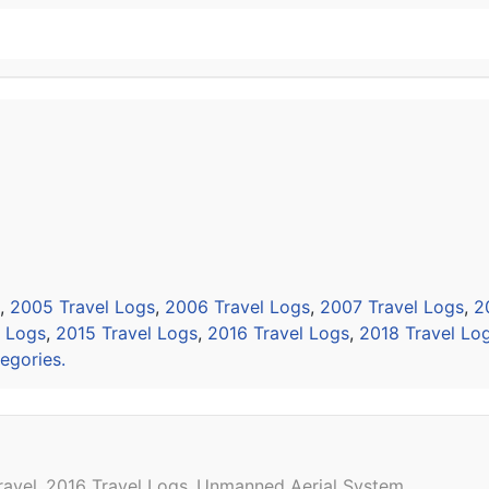
,
2005 Travel Logs
,
2006 Travel Logs
,
2007 Travel Logs
,
2
l Logs
,
2015 Travel Logs
,
2016 Travel Logs
,
2018 Travel Lo
egories.
ravel
2016 Travel Logs
Unmanned Aerial System