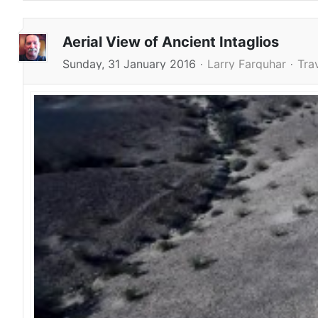
Aerial View of Ancient Intaglios
Sunday, 31 January 2016
Larry Farquhar
Tra