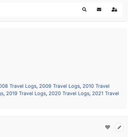
Search
Subscribe to blog
Sign In
008 Travel Logs
,
2009 Travel Logs
,
2010 Travel
gs
,
2019 Travel Logs
,
2020 Travel Logs
,
2021 Travel