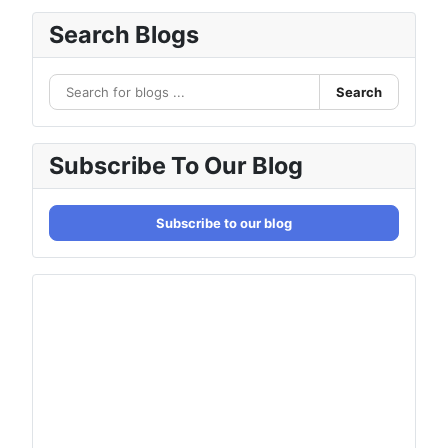
Search Blogs
Search
Subscribe To Our Blog
Subscribe to our blog