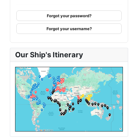
Forgot your password?
Forgot your username?
Our Ship's Itinerary