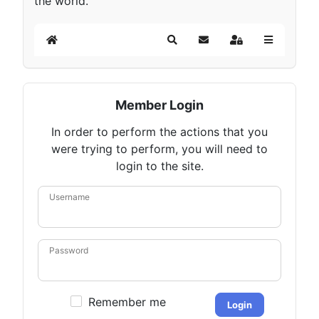
the world.
Home
Search
Subscribe to blog
Sign In
Member Login
In order to perform the actions that you
were trying to perform, you will need to
login to the site.
Username
Password
Remember me
Login