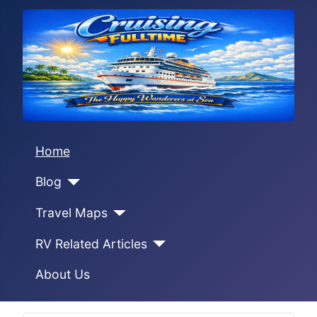
Home
Blog
Travel Maps
RV Related Articles
About Us