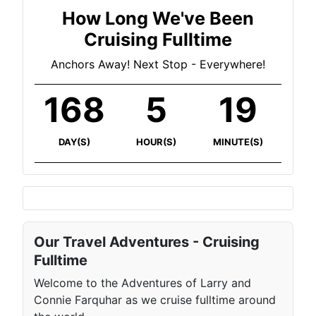
How Long We've Been
Cruising Fulltime
Anchors Away! Next Stop - Everywhere!
168
5
19
DAY(S)
HOUR(S)
MINUTE(S)
Our Travel Adventures - Cruising
Fulltime
Welcome to the Adventures of Larry and
Connie Farquhar as we cruise fulltime around