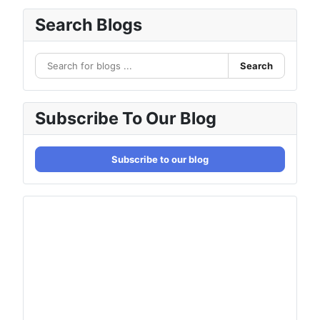
Search Blogs
Search
Subscribe To Our Blog
Subscribe to our blog