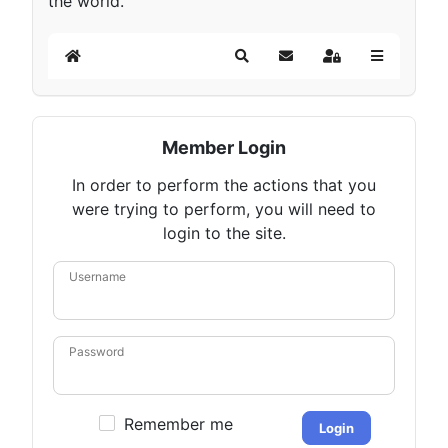
the world.
Home
Search
Subscribe to blog
Sign In
Member Login
In order to perform the actions that you
were trying to perform, you will need to
login to the site.
Username
Password
Remember me
Login