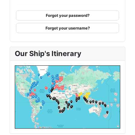
Forgot your password?
Forgot your username?
Our Ship's Itinerary