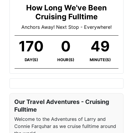
How Long We've Been
Cruising Fulltime
Anchors Away! Next Stop - Everywhere!
170
0
49
DAY(S)
HOUR(S)
MINUTE(S)
Our Travel Adventures - Cruising
Fulltime
Welcome to the Adventures of Larry and
Connie Farquhar as we cruise fulltime around