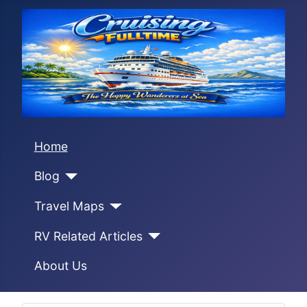
Home
Blog
Travel Maps
RV Related Articles
About Us