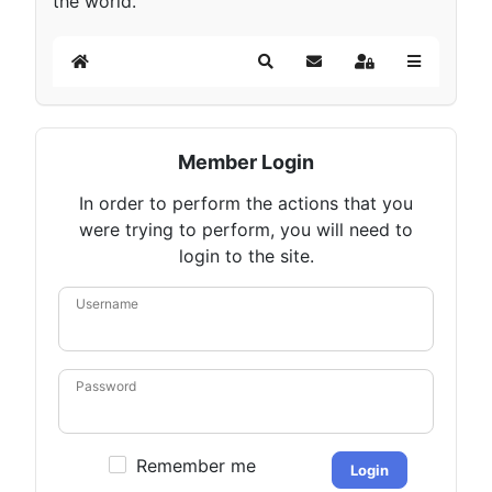
the world.
Home
Search
Subscribe to blog
Sign In
Member Login
In order to perform the actions that you
were trying to perform, you will need to
login to the site.
Username
Password
Remember me
Login