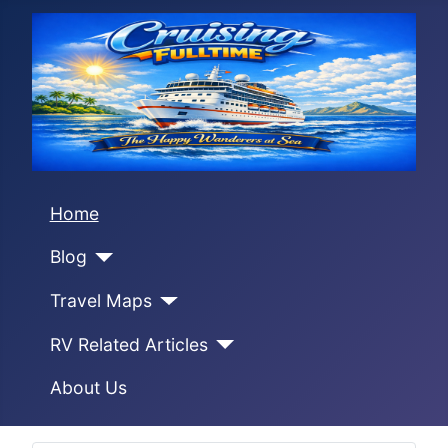
Home
Blog
Travel Maps
RV Related Articles
About Us