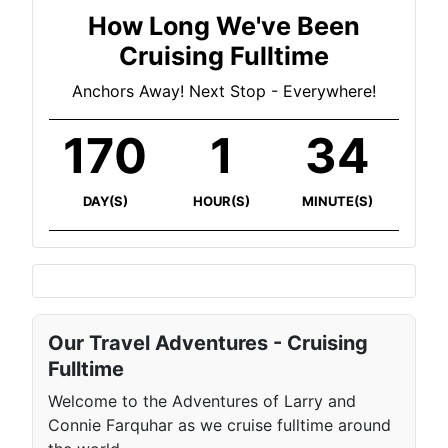
How Long We've Been
Cruising Fulltime
Anchors Away! Next Stop - Everywhere!
170
1
34
DAY(S)
HOUR(S)
MINUTE(S)
Our Travel Adventures - Cruising
Fulltime
Welcome to the Adventures of Larry and
Connie Farquhar as we cruise fulltime around