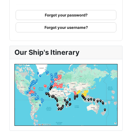
Forgot your password?
Forgot your username?
Our Ship's Itinerary