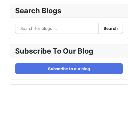
Search Blogs
Search
Subscribe To Our Blog
Subscribe to our blog