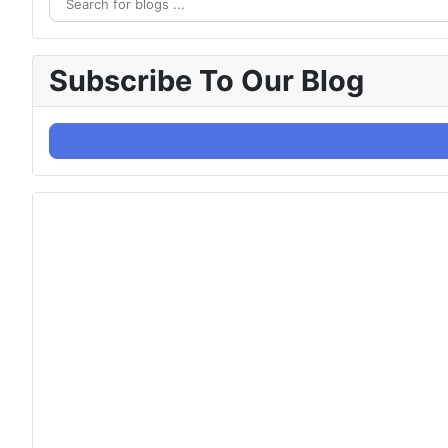
Subscribe To Our Blog