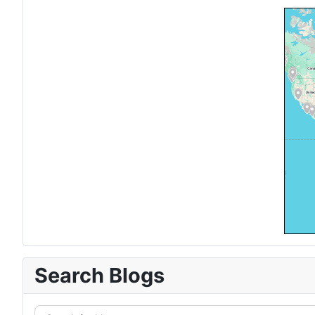
Search Blogs