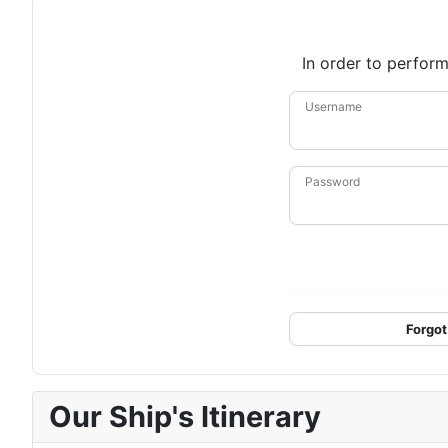
In order to perform
Username
Password
Forgot
Our Ship's Itinerary