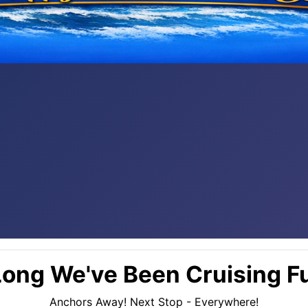
ong We've Been Cruising Fu
Anchors Away! Next Stop - Everywhere!