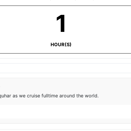
1
HOUR(S)
e
har as we cruise fulltime around the world.