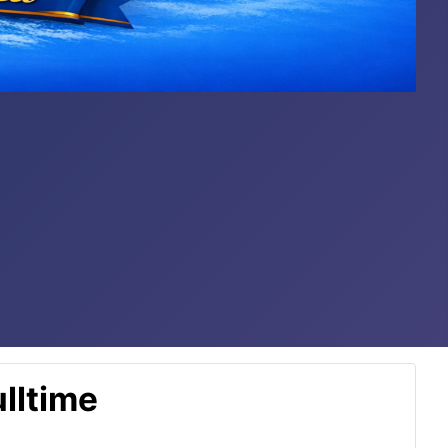
lltime