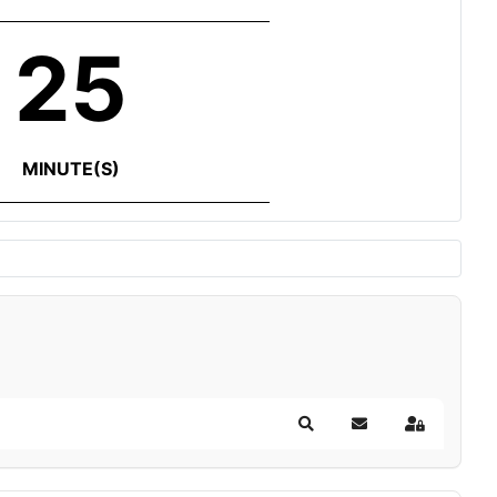
25
MINUTE(S)
Search
Subscribe to blog
Sign In