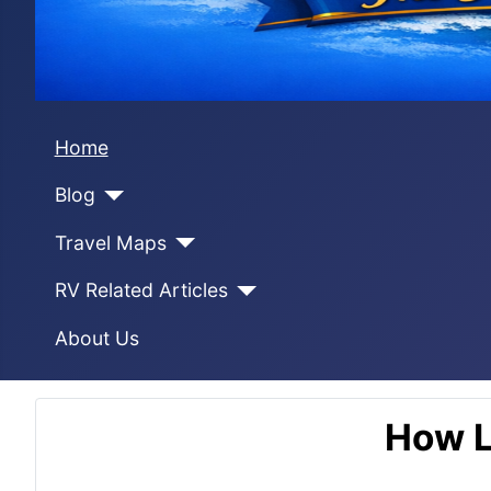
Home
Blog
Travel Maps
RV Related Articles
About Us
How L