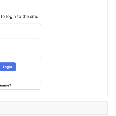
o login to the site.
Login
ername?