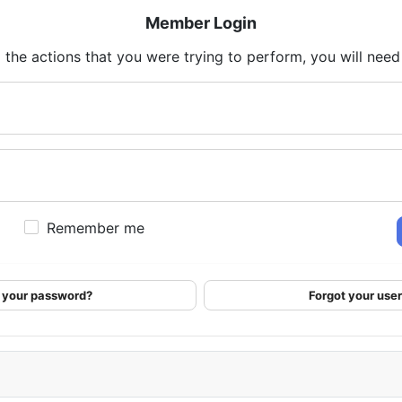
Member Login
 the actions that you were trying to perform, you will need t
Remember me
 your password?
Forgot your us