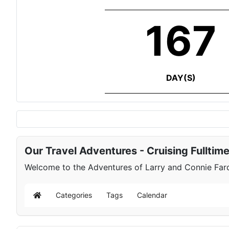
167
DAY(S)
Our Travel Adventures - Cruising Fulltim
Welcome to the Adventures of Larry and Connie Farqu
Categories
Tags
Calendar
Home