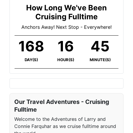
How Long We've Been
Cruising Fulltime
Anchors Away! Next Stop - Everywhere!
168
16
45
DAY(S)
HOUR(S)
MINUTE(S)
Our Travel Adventures - Cruising
Fulltime
Welcome to the Adventures of Larry and
Connie Farquhar as we cruise fulltime around