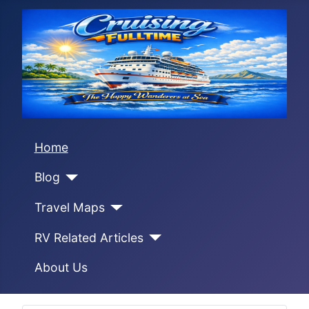
Home
Blog
Travel Maps
RV Related Articles
About Us