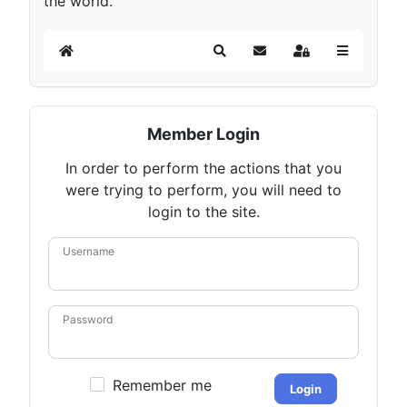
the world.
Home
Search
Subscribe to blog
Sign In
Member Login
In order to perform the actions that you
were trying to perform, you will need to
login to the site.
Username
Password
Remember me
Login