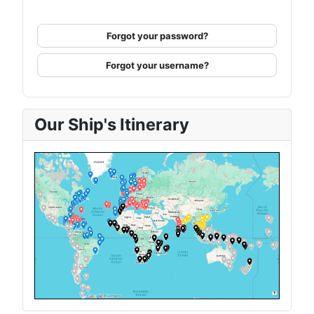
Forgot your password?
Forgot your username?
Our Ship's Itinerary