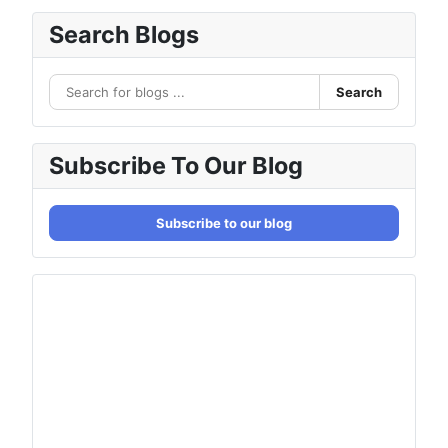
Search Blogs
Search
Subscribe To Our Blog
Subscribe to our blog