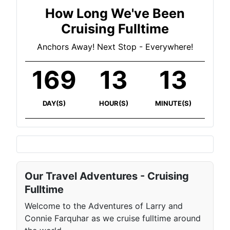
How Long We've Been
Cruising Fulltime
Anchors Away! Next Stop - Everywhere!
169
13
13
DAY(S)
HOUR(S)
MINUTE(S)
Our Travel Adventures - Cruising
Fulltime
Welcome to the Adventures of Larry and
Connie Farquhar as we cruise fulltime around