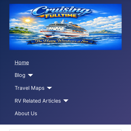
Home
Blog
Travel Maps
RV Related Articles
About Us