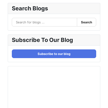
Search Blogs
Search
Subscribe To Our Blog
Subscribe to our blog