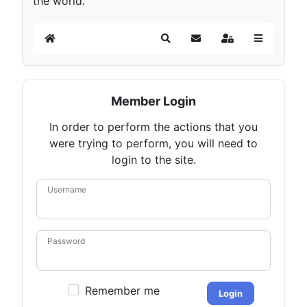
the world.
Home
Search
Subscribe to blog
Sign In
Member Login
In order to perform the actions that you
were trying to perform, you will need to
login to the site.
Username
Password
Remember me
Login