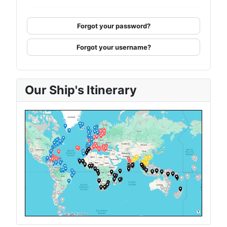
Forgot your password?
Forgot your username?
Our Ship's Itinerary