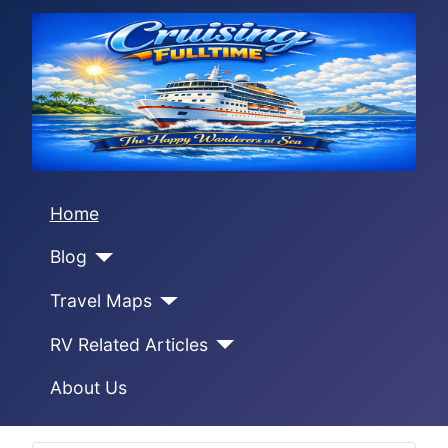
Home
Blog
Travel Maps
RV Related Articles
About Us