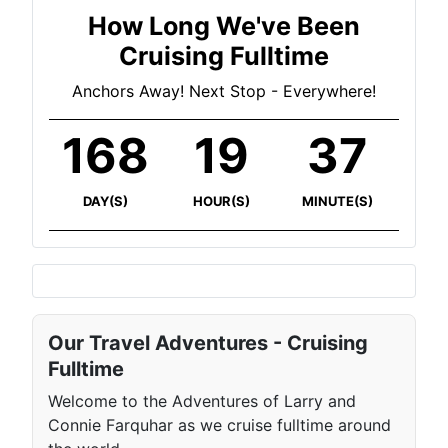
How Long We've Been
Cruising Fulltime
Anchors Away! Next Stop - Everywhere!
168
19
37
DAY(S)
HOUR(S)
MINUTE(S)
Our Travel Adventures - Cruising
Fulltime
Welcome to the Adventures of Larry and
Connie Farquhar as we cruise fulltime around