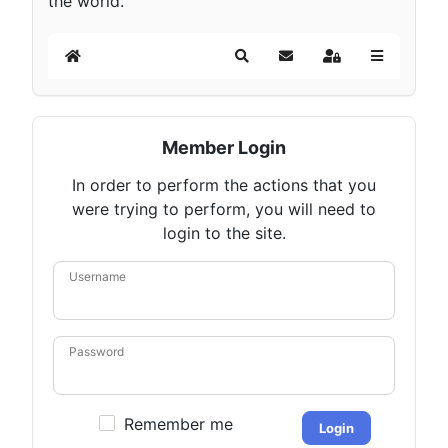
the world.
Home
Search
Subscribe to blog
Sign In
Member Login
In order to perform the actions that you
were trying to perform, you will need to
login to the site.
Username
Password
Remember me
Login