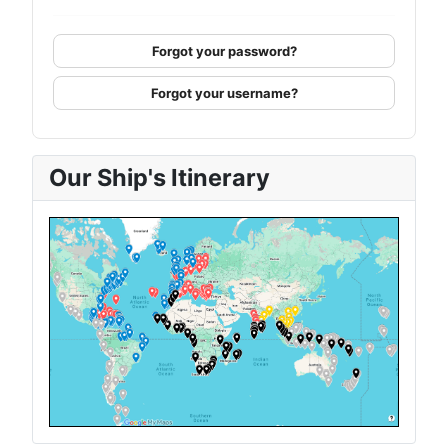
Forgot your password?
Forgot your username?
Our Ship's Itinerary