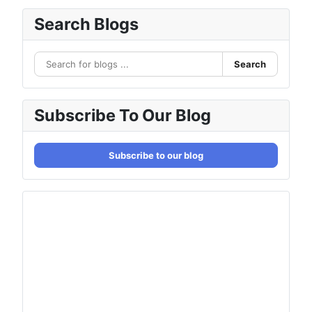
Search Blogs
Search
Subscribe To Our Blog
Subscribe to our blog