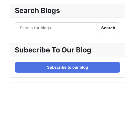
Search Blogs
Search
Subscribe To Our Blog
Subscribe to our blog