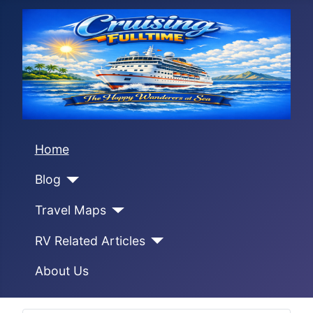
Home
Blog
Travel Maps
RV Related Articles
About Us