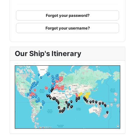
Forgot your password?
Forgot your username?
Our Ship's Itinerary