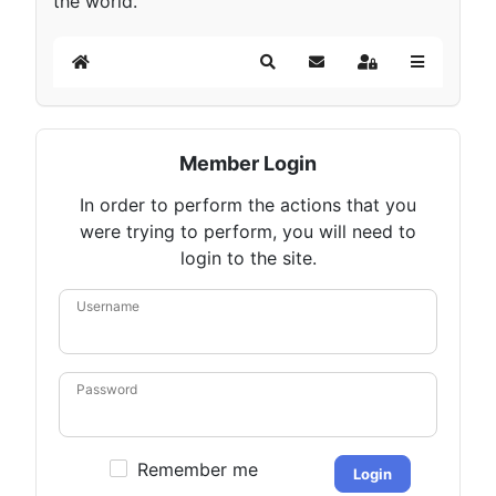
the world.
Home
Search
Subscribe to blog
Sign In
Member Login
In order to perform the actions that you
were trying to perform, you will need to
login to the site.
Username
Password
Remember me
Login