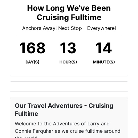
How Long We've Been
Cruising Fulltime
Anchors Away! Next Stop - Everywhere!
168
13
14
DAY(S)
HOUR(S)
MINUTE(S)
Our Travel Adventures - Cruising
Fulltime
Welcome to the Adventures of Larry and
Connie Farquhar as we cruise fulltime around