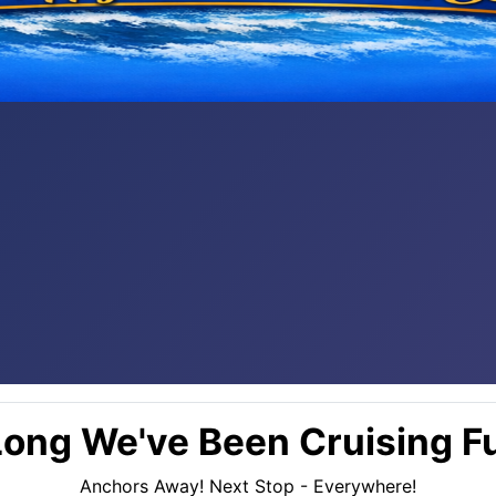
ong We've Been Cruising Fu
Anchors Away! Next Stop - Everywhere!