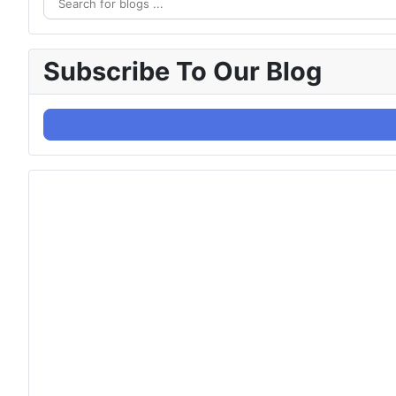
Subscribe To Our Blog