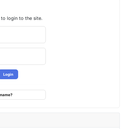
o login to the site.
Login
ername?