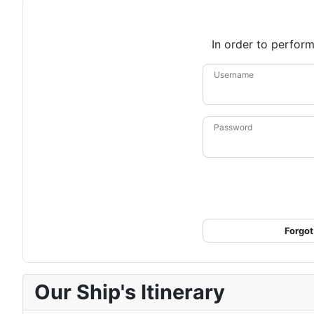
In order to perform
Username
Password
Forgot
Our Ship's Itinerary