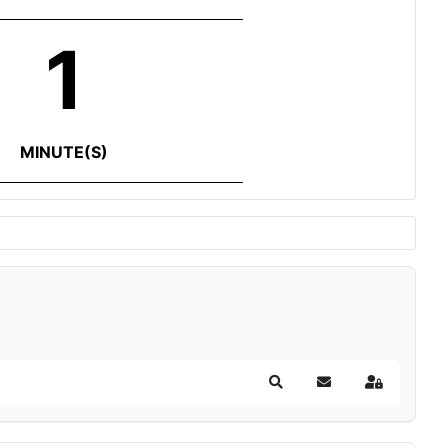
1
MINUTE(S)
Search
Subscribe to blog
Sign In