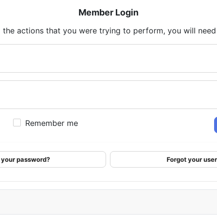
Member Login
 the actions that you were trying to perform, you will need t
Remember me
 your password?
Forgot your us