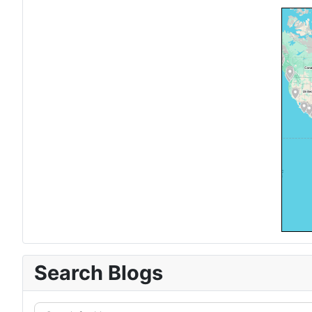
Search Blogs