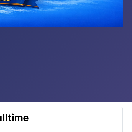
lltime