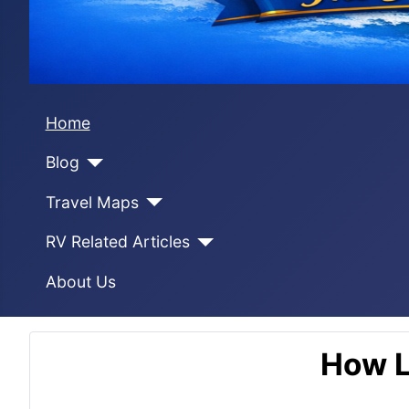
Home
Blog
Travel Maps
RV Related Articles
About Us
How L