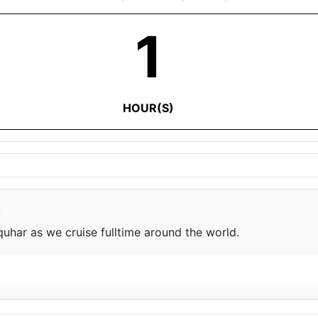
1
HOUR(S)
e
har as we cruise fulltime around the world.