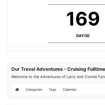
169
DAY(S)
Our Travel Adventures - Cruising Fulltim
Welcome to the Adventures of Larry and Connie Farqu
Categories
Tags
Calendar
Home