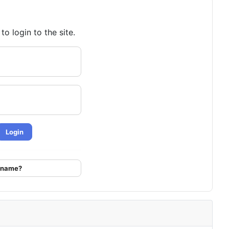
o login to the site.
Login
ername?