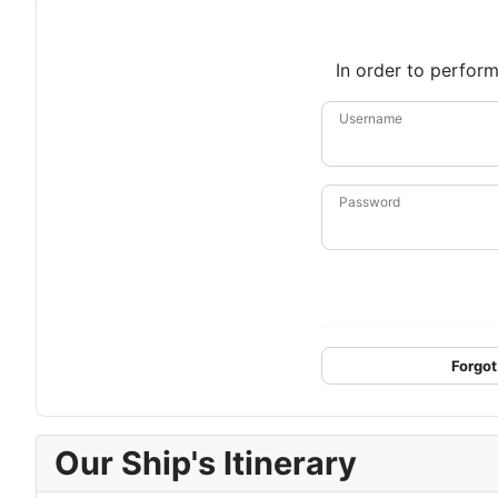
In order to perform
Username
Password
Forgot
Our Ship's Itinerary