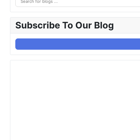
Subscribe To Our Blog