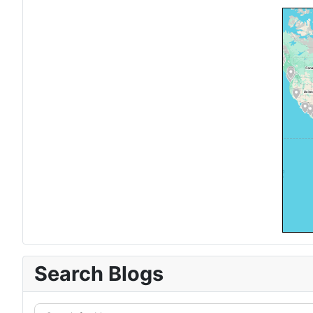
Search Blogs