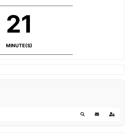
21
MINUTE(S)
Search
Subscribe to blog
Sign In