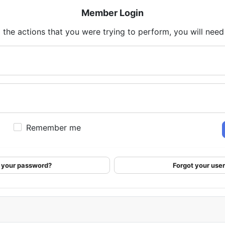
Member Login
 the actions that you were trying to perform, you will need t
Remember me
 your password?
Forgot your us