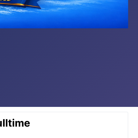
lltime