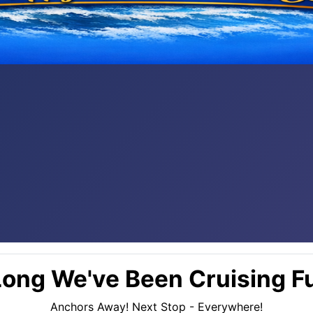
ong We've Been Cruising Fu
Anchors Away! Next Stop - Everywhere!