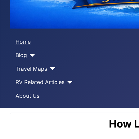
Home
Blog
Travel Maps
RV Related Articles
About Us
How L