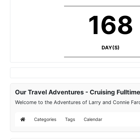
168
DAY(S)
Our Travel Adventures - Cruising Fulltim
Welcome to the Adventures of Larry and Connie Farqu
Categories
Tags
Calendar
Home