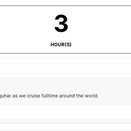
3
HOUR(S)
e
har as we cruise fulltime around the world.