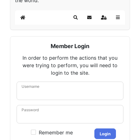
the world.
Home
Search
Subscribe to blog
Sign In
Member Login
In order to perform the actions that you
were trying to perform, you will need to
login to the site.
Username
Password
Remember me
Login