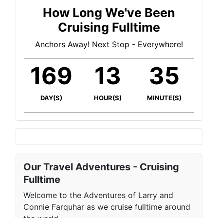
How Long We've Been
Cruising Fulltime
Anchors Away! Next Stop - Everywhere!
169
13
35
DAY(S)
HOUR(S)
MINUTE(S)
Our Travel Adventures - Cruising
Fulltime
Welcome to the Adventures of Larry and
Connie Farquhar as we cruise fulltime around