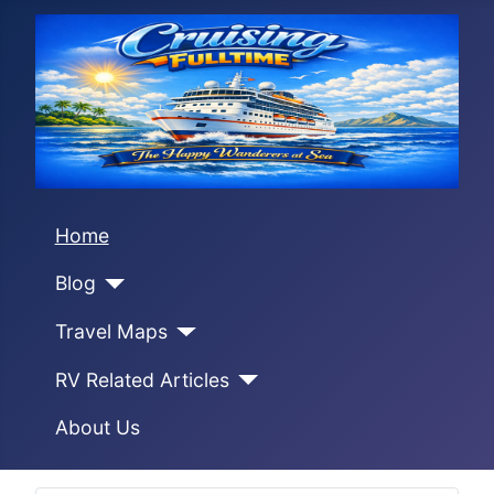
Home
Blog
Travel Maps
RV Related Articles
About Us