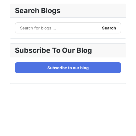
Search Blogs
Search
Subscribe To Our Blog
Subscribe to our blog