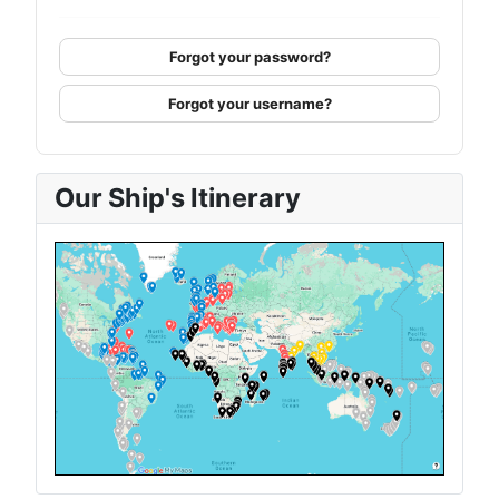
Forgot your password?
Forgot your username?
Our Ship's Itinerary