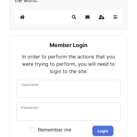
the world.
Home
Search
Subscribe to blog
Sign In
Member Login
In order to perform the actions that you
were trying to perform, you will need to
login to the site.
Username
Password
Remember me
Login