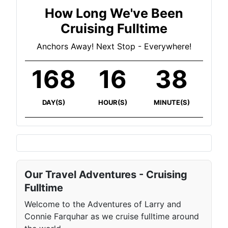
How Long We've Been
Cruising Fulltime
Anchors Away! Next Stop - Everywhere!
168
16
38
DAY(S)
HOUR(S)
MINUTE(S)
Our Travel Adventures - Cruising
Fulltime
Welcome to the Adventures of Larry and
Connie Farquhar as we cruise fulltime around