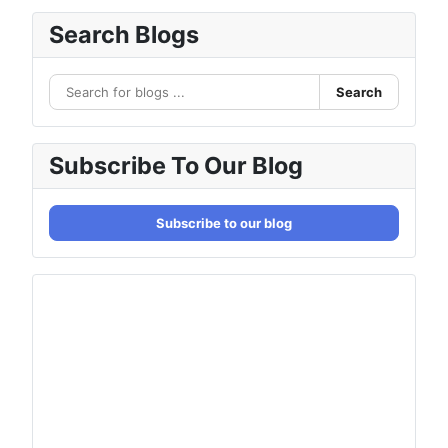
Search Blogs
Search
Subscribe To Our Blog
Subscribe to our blog