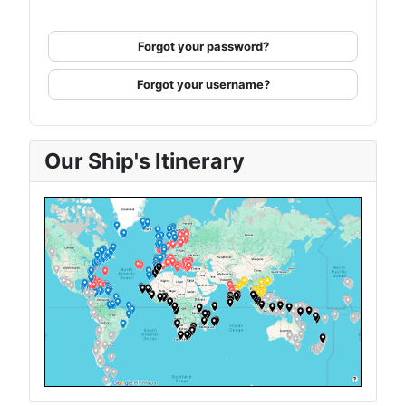
Forgot your password?
Forgot your username?
Our Ship's Itinerary