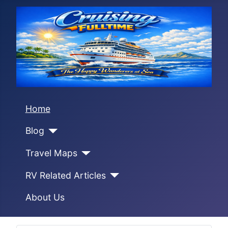
Home
Blog
Travel Maps
RV Related Articles
About Us