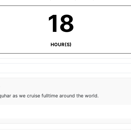
18
HOUR(S)
e
har as we cruise fulltime around the world.