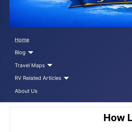
Home
Blog
Travel Maps
RV Related Articles
About Us
How L