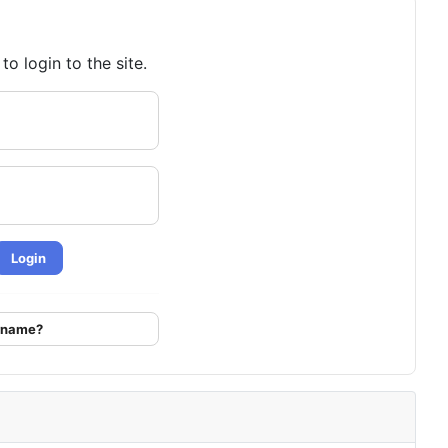
o login to the site.
Login
ername?