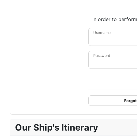
In order to perform
Username
Password
Forgot
Our Ship's Itinerary