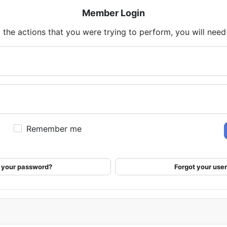
Member Login
 the actions that you were trying to perform, you will need t
Remember me
 your password?
Forgot your us