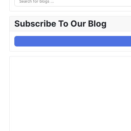
Subscribe To Our Blog