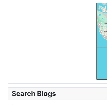
Search Blogs