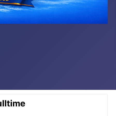
lltime