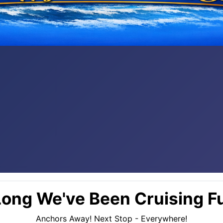
ong We've Been Cruising Fu
Anchors Away! Next Stop - Everywhere!