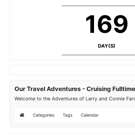
169
DAY(S)
Our Travel Adventures - Cruising Fulltim
Welcome to the Adventures of Larry and Connie Farqu
Categories
Tags
Calendar
Home