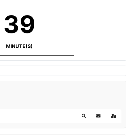
39
MINUTE(S)
Search
Subscribe to blog
Sign In